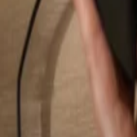
Search...