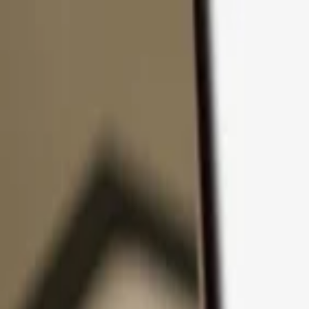
Skip to content
Products