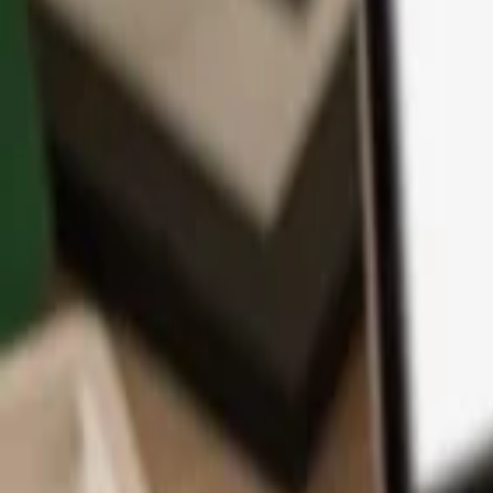
App
Coins
Learn & Support