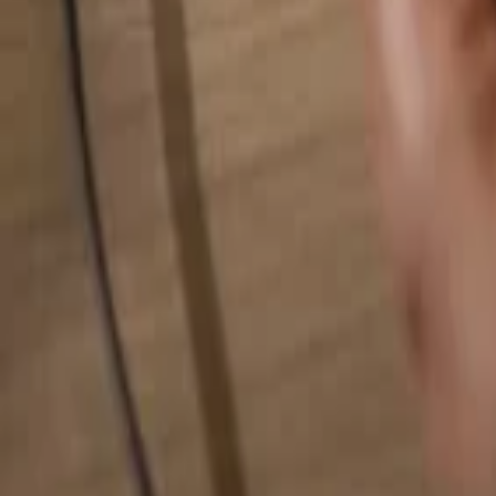
Search for anything...