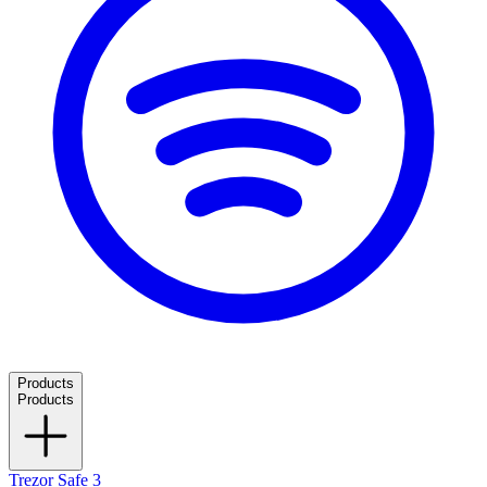
Products
Products
Trezor Safe 3