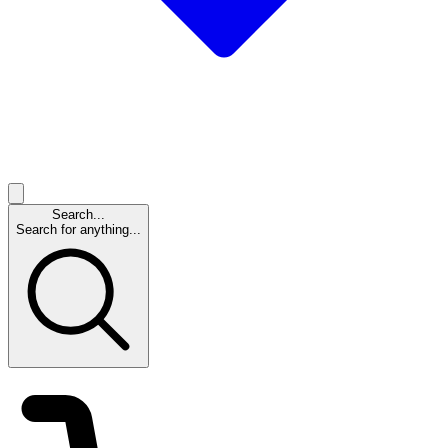
Search...
Search for anything...