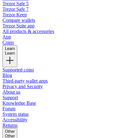
Trezor Safe 5
Trezor Safe 7
Trezor Keep
Compare wallets
Trezor Suite app
All products & accessories
App
Coins
Learn
Learn
Supported coins
Blog
Third-party wallet apps
Privacy and Security
About us
Support
Knowledge Base
Forum
System status
Accessibility
Returns
Other
Other