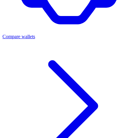
Compare wallets