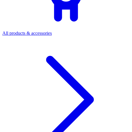
All products & accessories