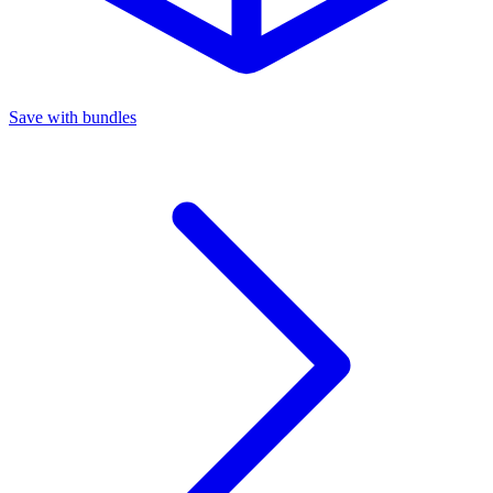
Save with bundles