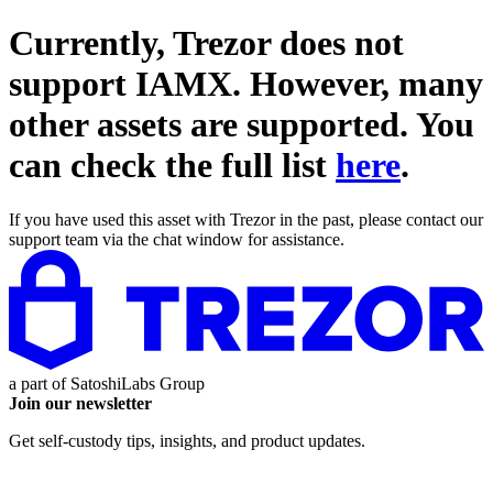
Currently, Trezor does not
support
IAMX
. However, many
other assets are supported. You
can check the full list
here
.
If you have used this asset with Trezor in the past, please contact our
support team via the chat window for assistance.
a part of
SatoshiLabs Group
Join our newsletter
Get self-custody tips, insights, and product updates.