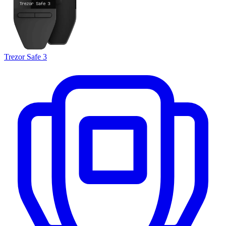
Trezor Safe 3