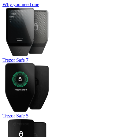
Why you need one
Trezor Safe 7
Trezor Safe 5