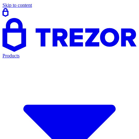
Skip to content
Products