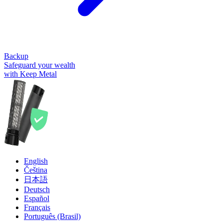
Backup
Safeguard your wealth
with Keep Metal
English
Čeština
日本語
Deutsch
Español
Français
Português (Brasil)