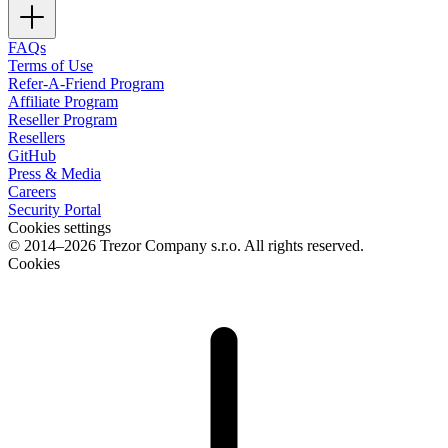
FAQs
Terms of Use
Refer-A-Friend Program
Affiliate Program
Reseller Program
Resellers
GitHub
Press & Media
Careers
Security Portal
Cookies settings
© 2014–2026 Trezor Company s.r.o. All rights reserved.
Cookies