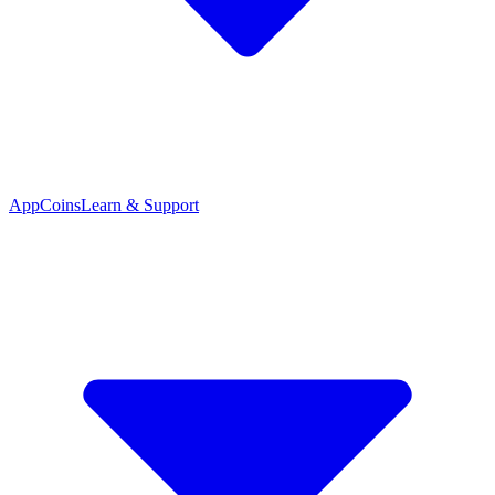
App
Coins
Learn & Support