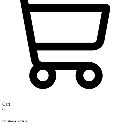
Cart
0
Hardware wallets