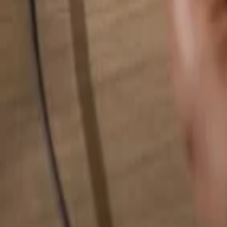
Search for anything...