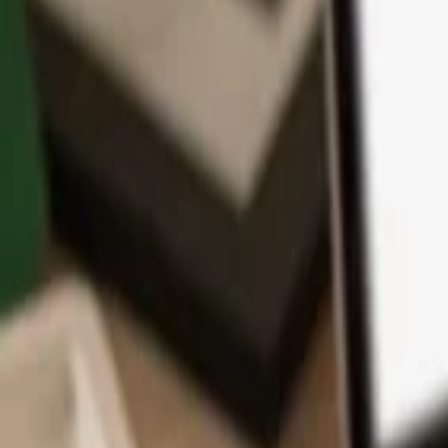
App
Coins
Learn & Support