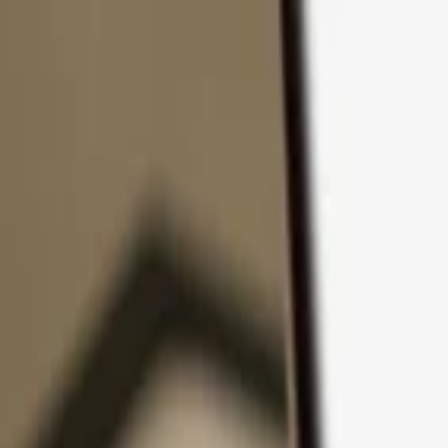
Skip to content
Products