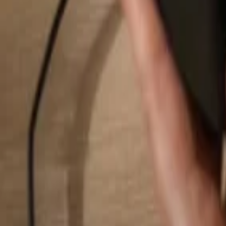
Search...