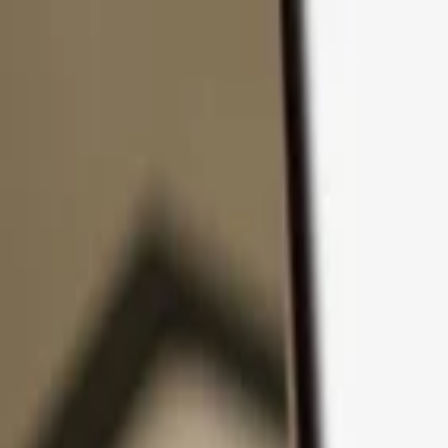
Skip to content
Products