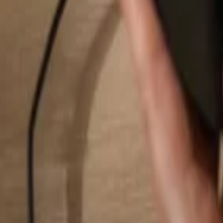
Search...