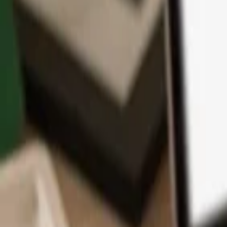
App
Coins
Learn & Support