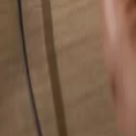
Search for anything...