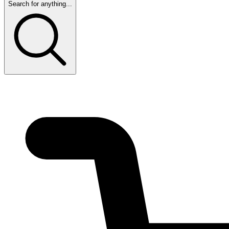
Search for anything...