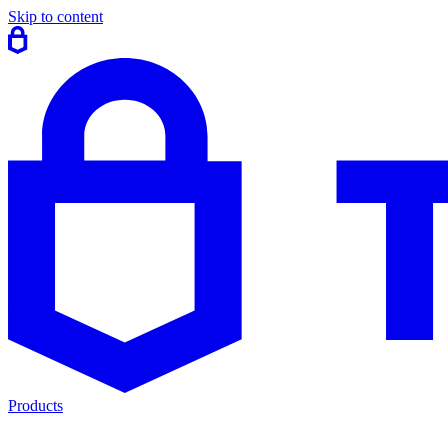
Skip to content
Products