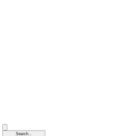
Search...