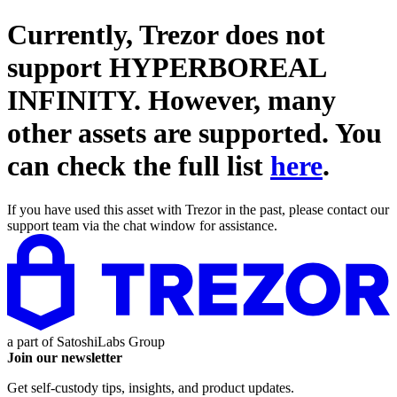
Currently, Trezor does not
support
HYPERBOREAL
INFINITY
. However, many
other assets are supported. You
can check the full list
here
.
If you have used this asset with Trezor in the past, please contact our
support team via the chat window for assistance.
a part of
SatoshiLabs Group
Join our newsletter
Get self-custody tips, insights, and product updates.