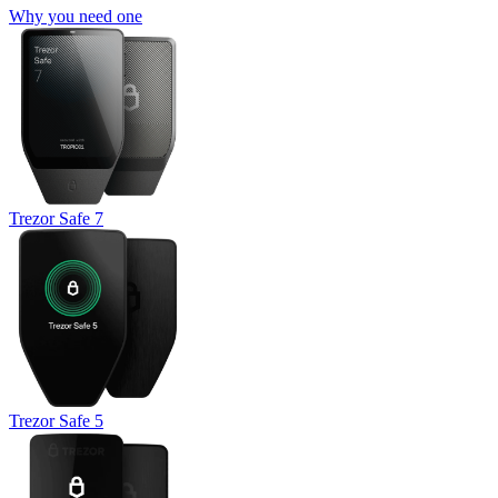
Why you need one
Trezor Safe 7
Trezor Safe 5