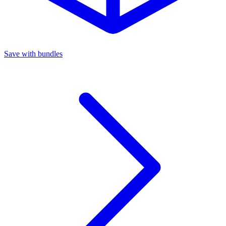
Save with bundles