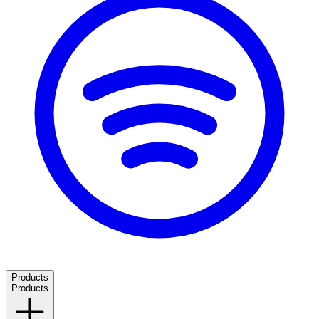
Products
Products