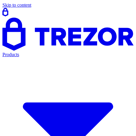
Skip to content
Products