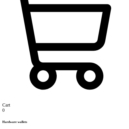
Cart
0
Hardware wallets