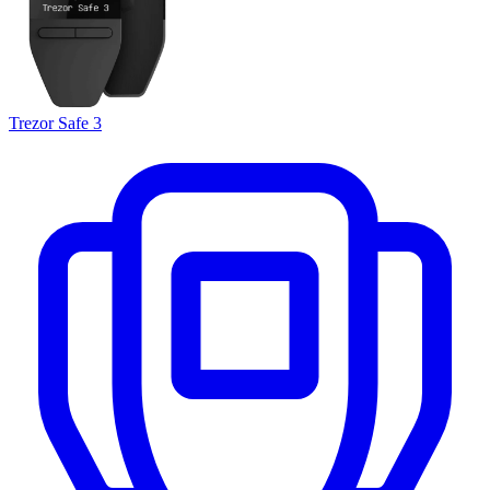
Trezor Safe 3