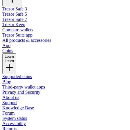
Trezor Safe 3
Trezor Safe 5
Trezor Safe 7
Trezor Keep
Compare wallets
Trezor Suite app
All products & accessories
App
Coins
Learn
Learn
Supported coins
Blog
Third-party wallet apps
Privacy and Security
About us
Support
Knowledge Base
Forum
System status
Accessibility
Returns