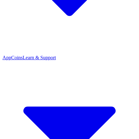
App
Coins
Learn & Support