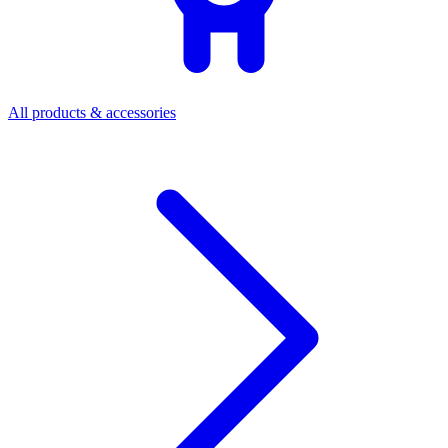
All products & accessories