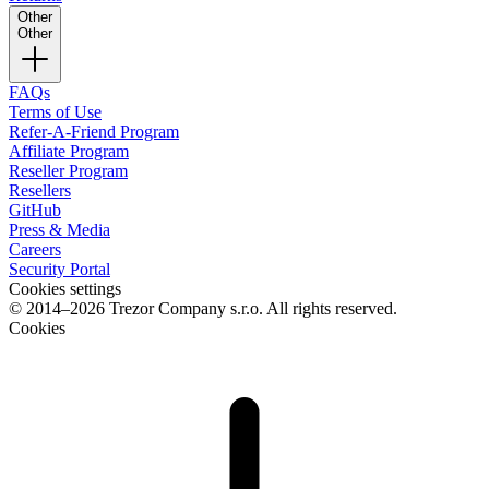
Other
Other
FAQs
Terms of Use
Refer-A-Friend Program
Affiliate Program
Reseller Program
Resellers
GitHub
Press & Media
Careers
Security Portal
Cookies settings
© 2014–2026 Trezor Company s.r.o. All rights reserved.
Cookies