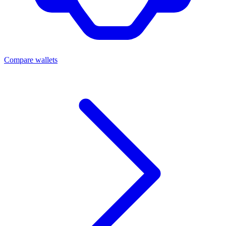
Compare wallets