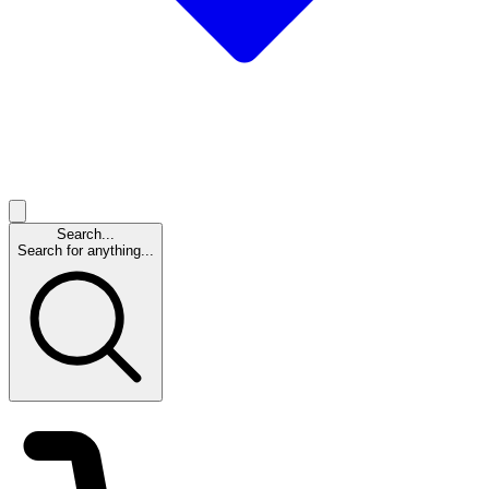
Search...
Search for anything...