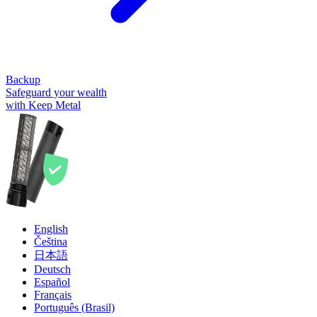
Backup
Safeguard your wealth
with Keep Metal
English
Čeština
日本語
Deutsch
Español
Français
Português (Brasil)