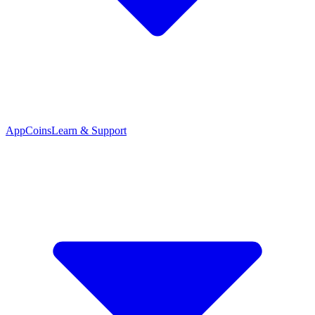
App
Coins
Learn & Support