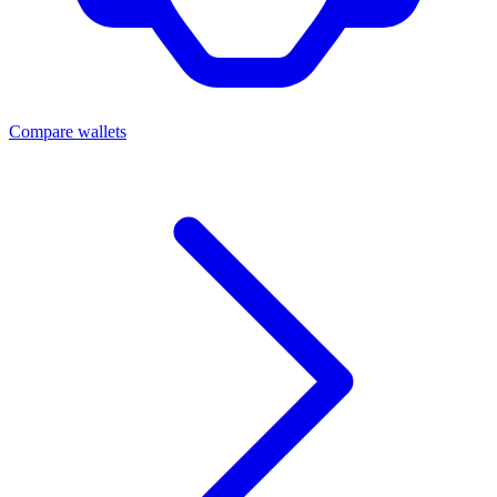
Compare wallets