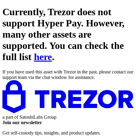
Currently, Trezor does not
support
Hyper Pay
. However,
many other assets are
supported. You can check the
full list
here
.
If you have used this asset with Trezor in the past, please contact our
support team via the chat window for assistance.
a part of
SatoshiLabs Group
Join our newsletter
Get self-custody tips, insights, and product updates.