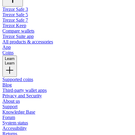
Trezor Safe 3
Trezor Safe 5
Trezor Safe 7
Trezor Keep
Compare wallets
Trezor Suite app
All products & accessories
App
Coins
Learn
Learn
Supported coins
Blog
Third-party wallet apps
Privacy and Security
About us
Support
Knowledge Base
Forum
System status
Accessibility
Returns