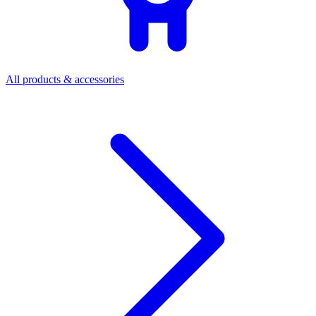
All products & accessories