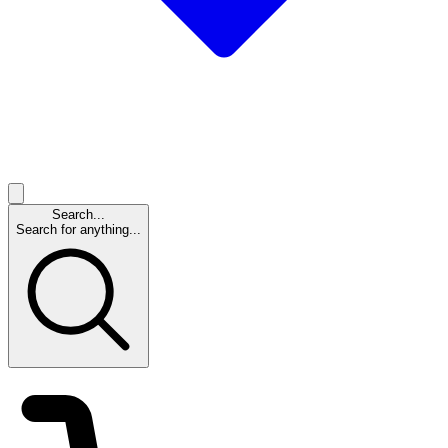
Search...
Search for anything...