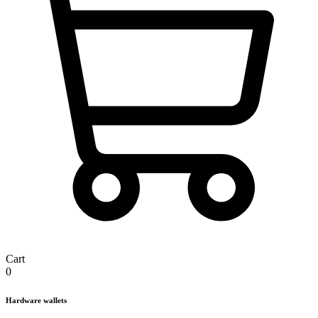
Cart
0
Hardware wallets