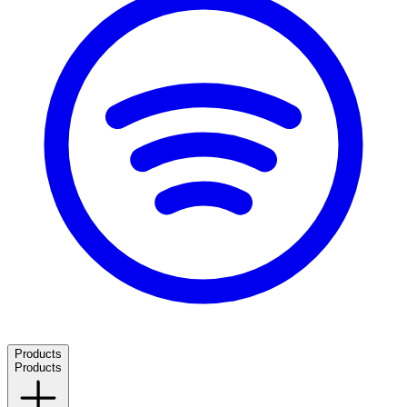
Products
Products