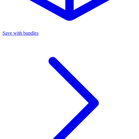
Save with bundles