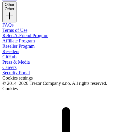
Other
Other
FAQs
Terms of Use
Refer-A-Friend Program
Affiliate Program
Reseller Program
Resellers
GitHub
Press & Media
Careers
Security Portal
Cookies settings
© 2014–2026 Trezor Company s.r.o. All rights reserved.
Cookies