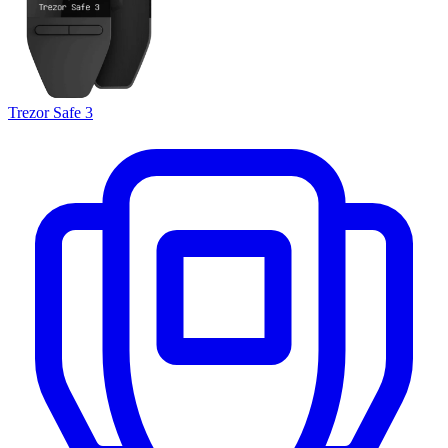
Trezor Safe 3