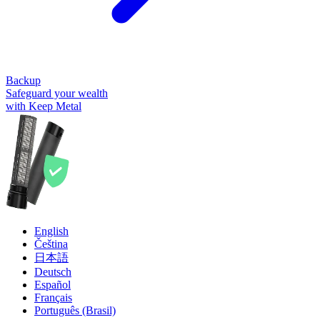
Backup
Safeguard your wealth
with Keep Metal
English
Čeština
日本語
Deutsch
Español
Français
Português (Brasil)