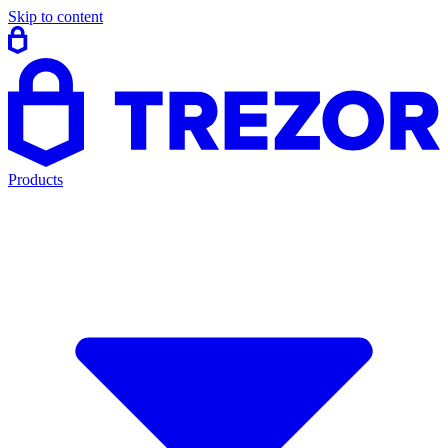
Skip to content
Products