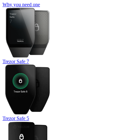
Why you need one
Trezor Safe 7
Trezor Safe 5