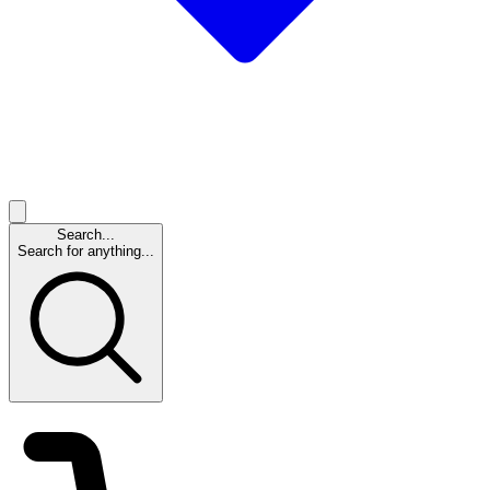
Search...
Search for anything...