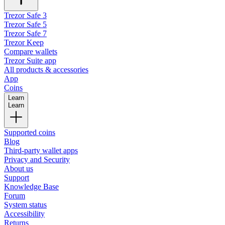
Trezor Safe 3
Trezor Safe 5
Trezor Safe 7
Trezor Keep
Compare wallets
Trezor Suite app
All products & accessories
App
Coins
Learn
Learn
Supported coins
Blog
Third-party wallet apps
Privacy and Security
About us
Support
Knowledge Base
Forum
System status
Accessibility
Returns