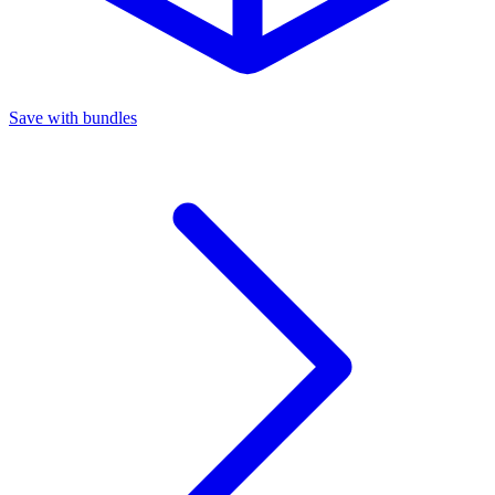
Save with bundles