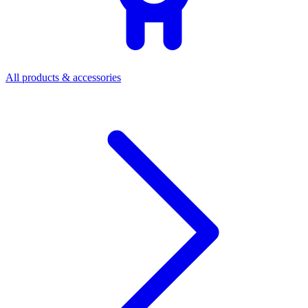
All products & accessories