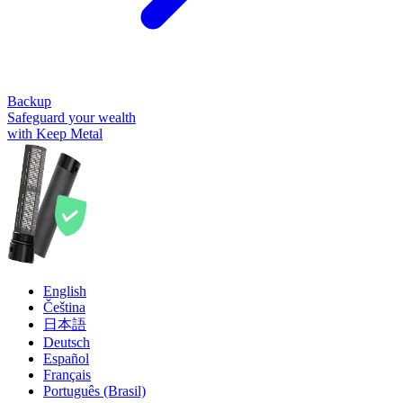
Backup
Safeguard your wealth
with Keep Metal
English
Čeština
日本語
Deutsch
Español
Français
Português (Brasil)