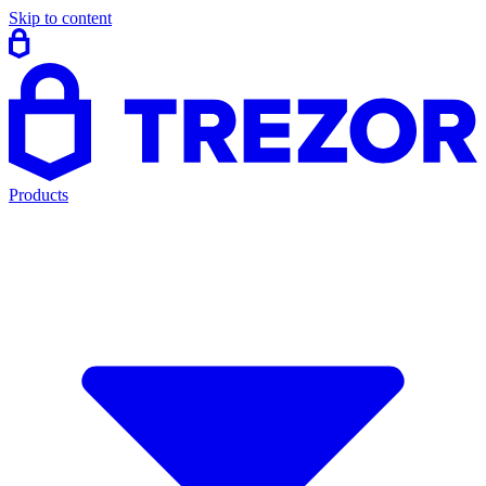
Skip to content
Products