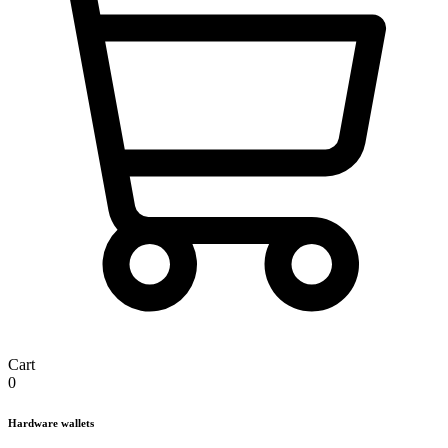
Cart
0
Hardware wallets