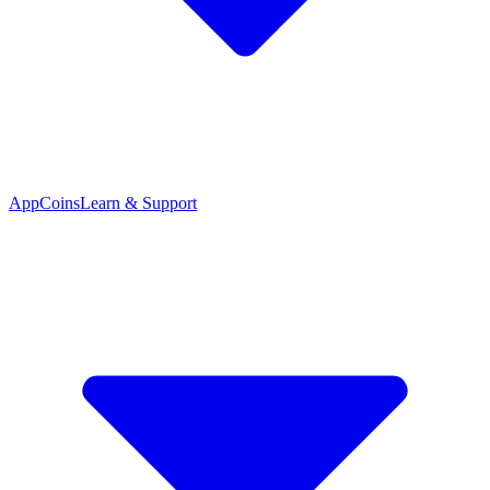
App
Coins
Learn & Support