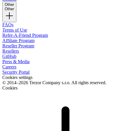
Other
Other
FAQs
Terms of Use
Refer-A-Friend Program
Affiliate Program
Reseller Program
Resellers
GitHub
Press & Media
Careers
Security Portal
Cookies settings
© 2014–2026 Trezor Company s.r.o. All rights reserved.
Cookies