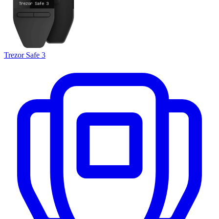
Trezor Safe 3