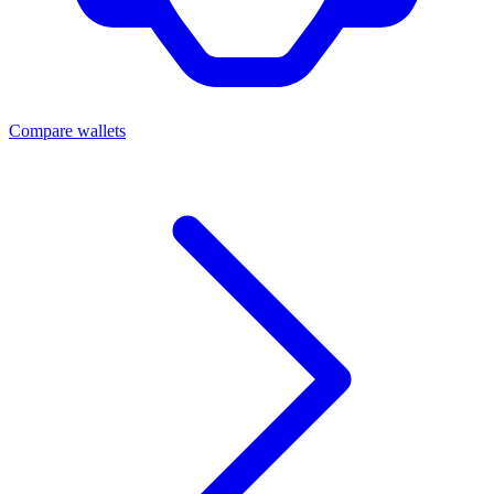
Compare wallets