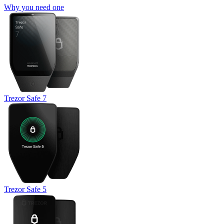
Why you need one
Trezor Safe 7
Trezor Safe 5