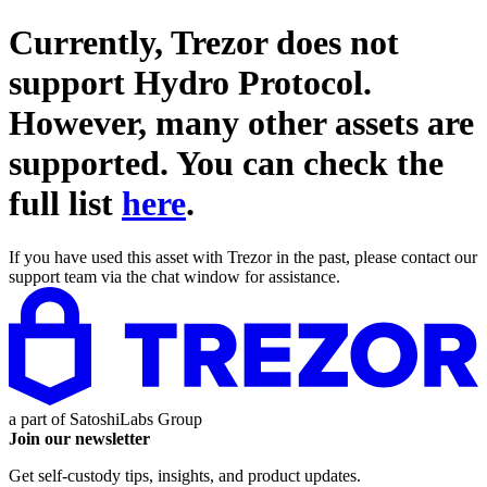
Currently, Trezor does not
support
Hydro Protocol
.
However, many other assets are
supported. You can check the
full list
here
.
If you have used this asset with Trezor in the past, please contact our
support team via the chat window for assistance.
a part of
SatoshiLabs Group
Join our newsletter
Get self-custody tips, insights, and product updates.