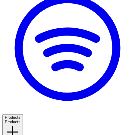
Products
Products