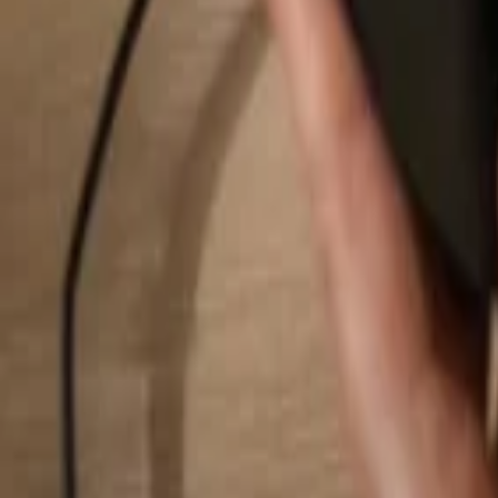
Search...