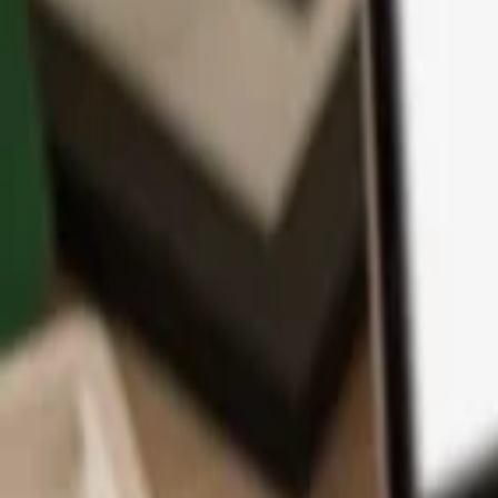
App
Coins
Learn & Support