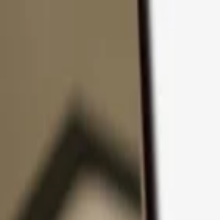
Skip to content
Products