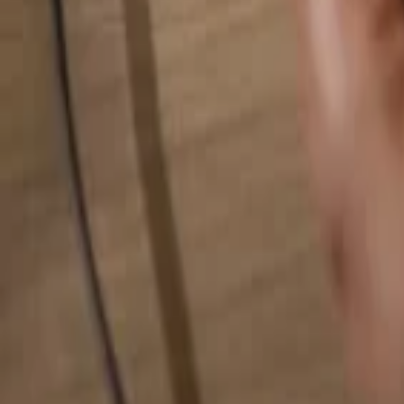
Search for anything...