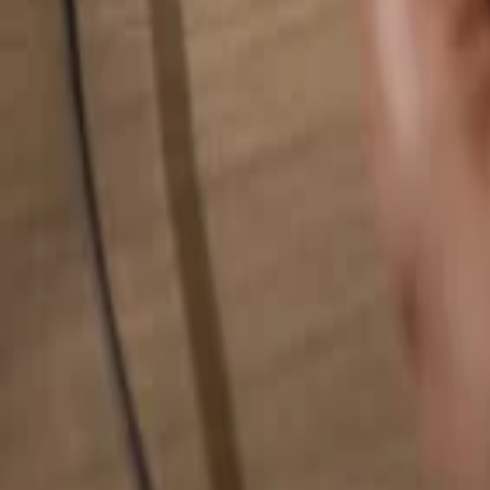
Search for anything...