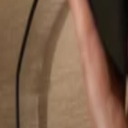
Search...