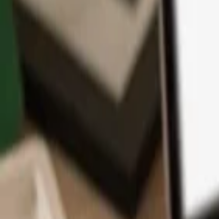
App
Coins
Learn & Support