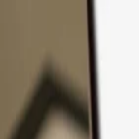
Skip to content
Products