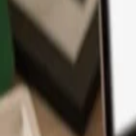
App
Coins
Learn & Support