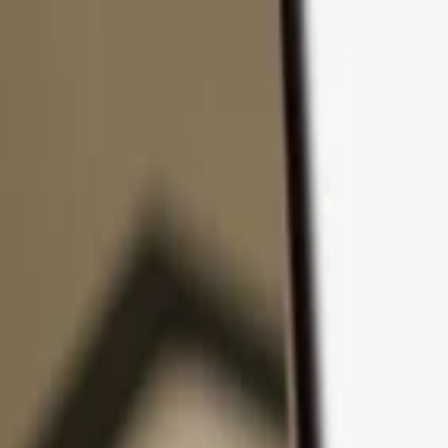
Skip to content
Products