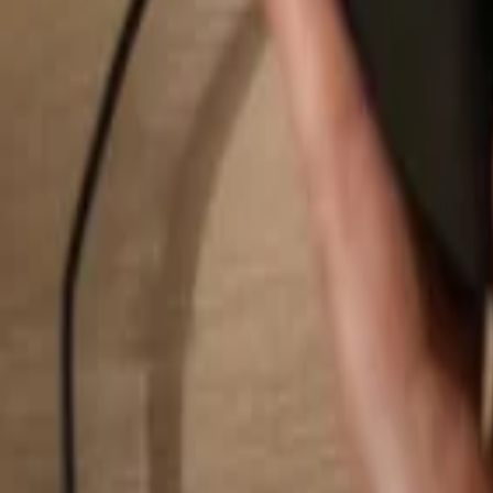
Search...