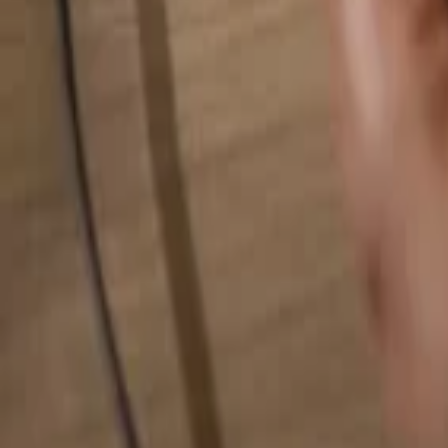
Search for anything...