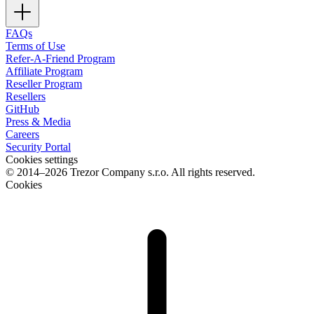
FAQs
Terms of Use
Refer-A-Friend Program
Affiliate Program
Reseller Program
Resellers
GitHub
Press & Media
Careers
Security Portal
Cookies settings
© 2014–2026 Trezor Company s.r.o. All rights reserved.
Cookies