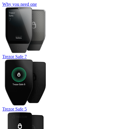
Why you need one
Trezor Safe 7
Trezor Safe 5