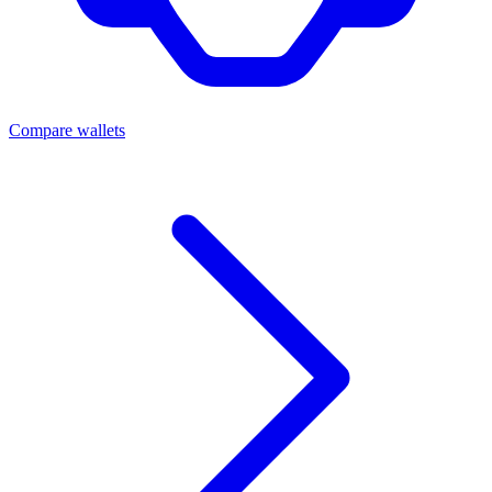
Compare wallets