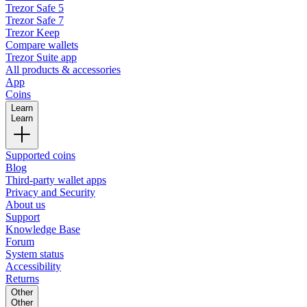
Trezor Safe 5
Trezor Safe 7
Trezor Keep
Compare wallets
Trezor Suite app
All products & accessories
App
Coins
Learn
Learn
Supported coins
Blog
Third-party wallet apps
Privacy and Security
About us
Support
Knowledge Base
Forum
System status
Accessibility
Returns
Other
Other