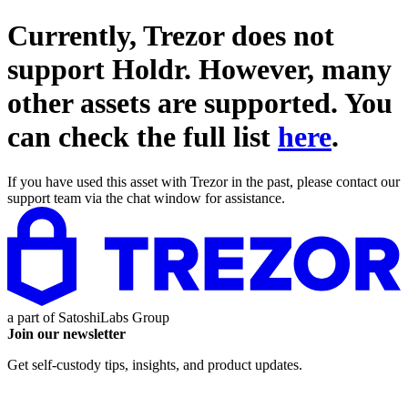
Currently, Trezor does not
support
Holdr
. However, many
other assets are supported. You
can check the full list
here
.
If you have used this asset with Trezor in the past, please contact our
support team via the chat window for assistance.
a part of
SatoshiLabs Group
Join our newsletter
Get self-custody tips, insights, and product updates.