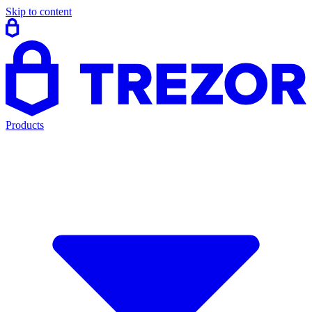
Skip to content
Products