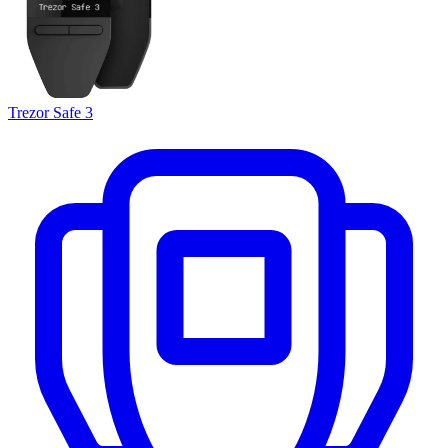
Trezor Safe 3