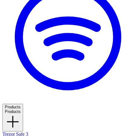
Products
Products
Trezor Safe 3