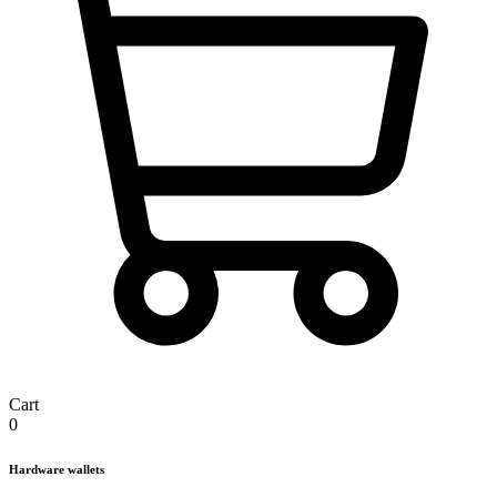
Cart
0
Hardware wallets