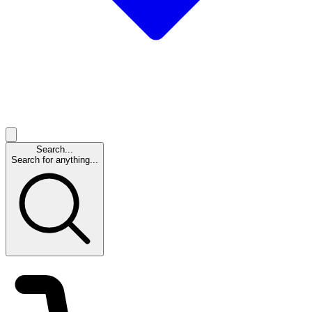
Search...
Search for anything...