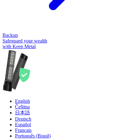
Backup
Safeguard your wealth
with Keep Metal
English
Čeština
日本語
Deutsch
Español
Français
Português (Brasil)