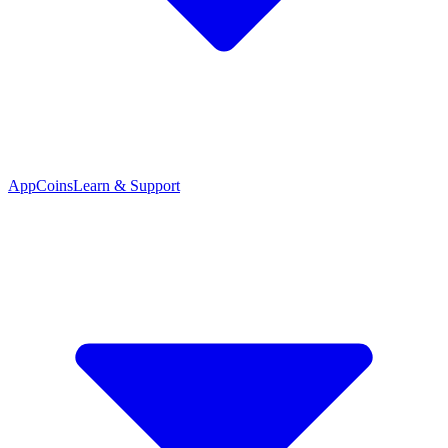
App
Coins
Learn & Support