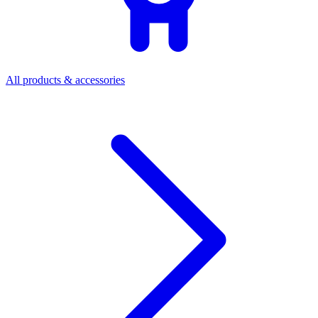
All products & accessories