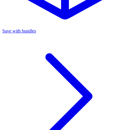
Save with bundles