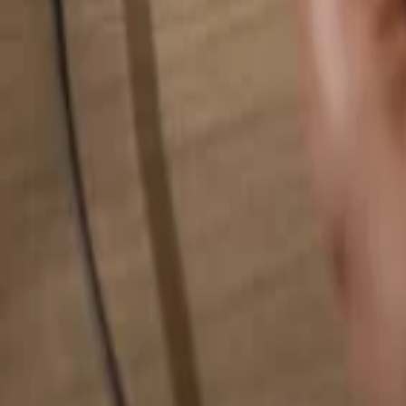
Search for anything...