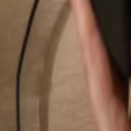
Search...