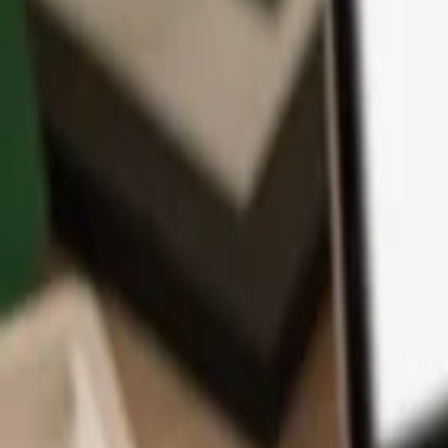
App
Coins
Learn & Support