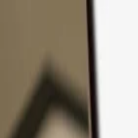
Skip to content
Products