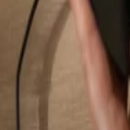
Search...