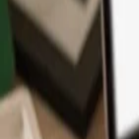
App
Coins
Learn & Support