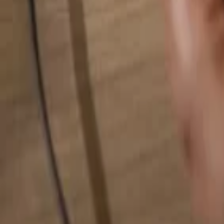
Search for anything...