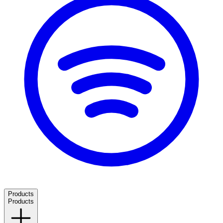
Products
Products