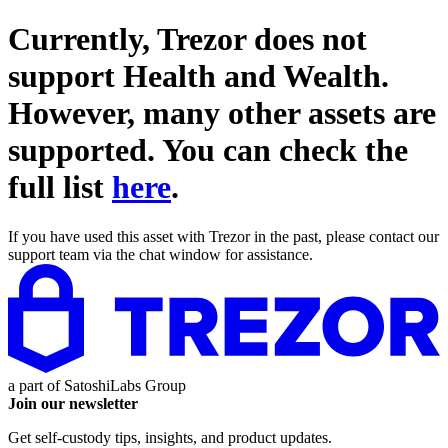
Currently, Trezor does not
support
Health and Wealth
.
However, many other assets are
supported. You can check the
full list
here
.
If you have used this asset with Trezor in the past, please contact our
support team via the chat window for assistance.
a part of
SatoshiLabs Group
Join our newsletter
Get self-custody tips, insights, and product updates.