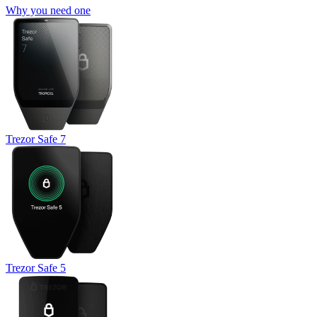
Why you need one
Trezor Safe 7
Trezor Safe 5