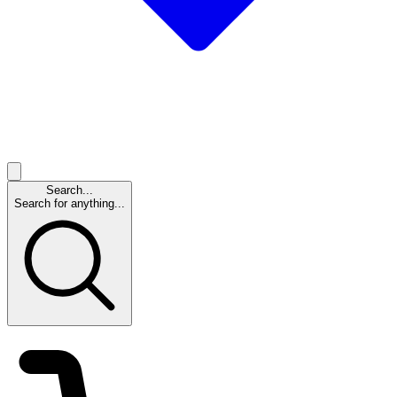
Search...
Search for anything...