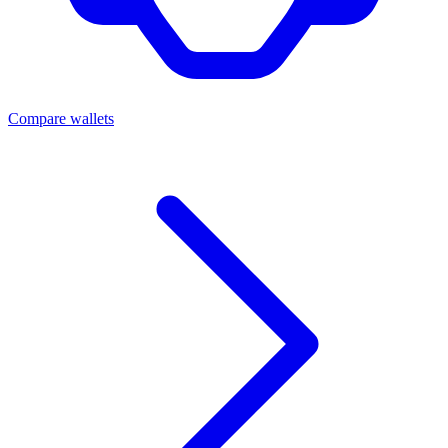
Compare wallets