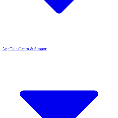
App
Coins
Learn & Support