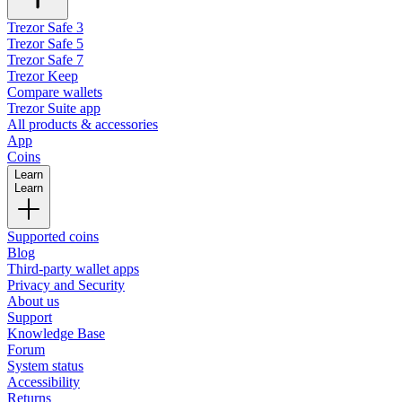
Trezor Safe 3
Trezor Safe 5
Trezor Safe 7
Trezor Keep
Compare wallets
Trezor Suite app
All products & accessories
App
Coins
Learn
Learn
Supported coins
Blog
Third-party wallet apps
Privacy and Security
About us
Support
Knowledge Base
Forum
System status
Accessibility
Returns