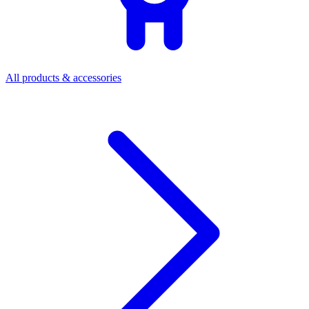
All products & accessories