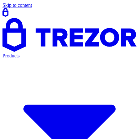
Skip to content
Products