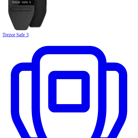
Trezor Safe 3