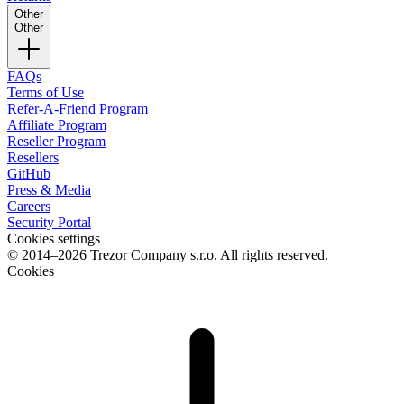
Other
Other
FAQs
Terms of Use
Refer-A-Friend Program
Affiliate Program
Reseller Program
Resellers
GitHub
Press & Media
Careers
Security Portal
Cookies settings
© 2014–2026 Trezor Company s.r.o. All rights reserved.
Cookies