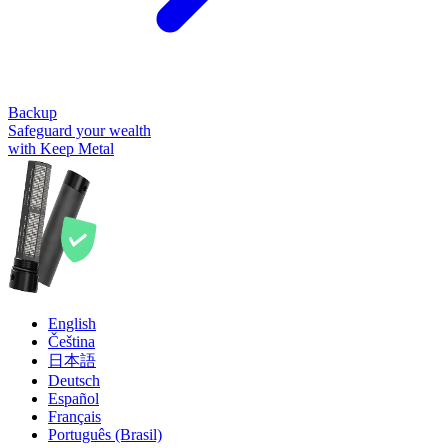
Backup
Safeguard your wealth
with Keep Metal
English
Čeština
日本語
Deutsch
Español
Français
Português (Brasil)