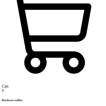
Cart
0
Hardware wallets