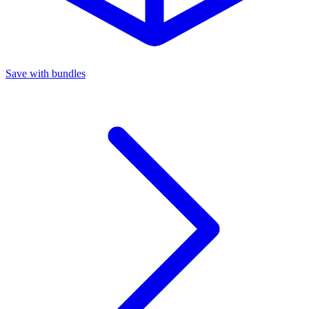
Save with bundles