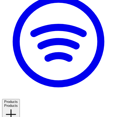
Products
Products