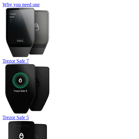
Why you need one
Trezor Safe 7
Trezor Safe 5