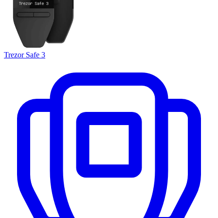
Trezor Safe 3