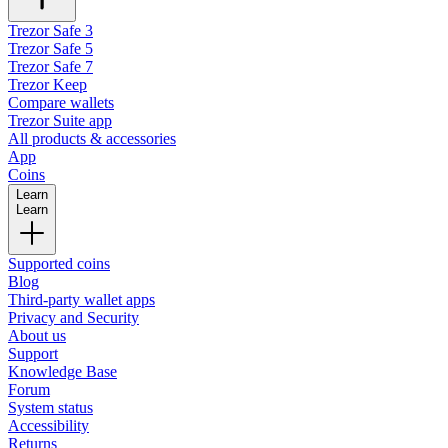
Trezor Safe 3
Trezor Safe 5
Trezor Safe 7
Trezor Keep
Compare wallets
Trezor Suite app
All products & accessories
App
Coins
Learn
Learn
Supported coins
Blog
Third-party wallet apps
Privacy and Security
About us
Support
Knowledge Base
Forum
System status
Accessibility
Returns