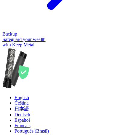
Backup
Safeguard your wealth
with Keep Metal
English
Čeština
日本語
Deutsch
Español
Français
Português (Brasil)