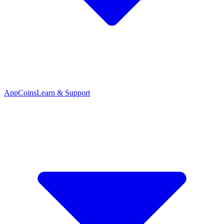
App
Coins
Learn & Support