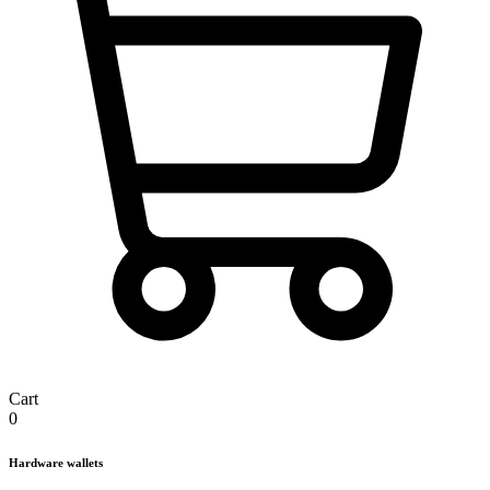
Cart
0
Hardware wallets