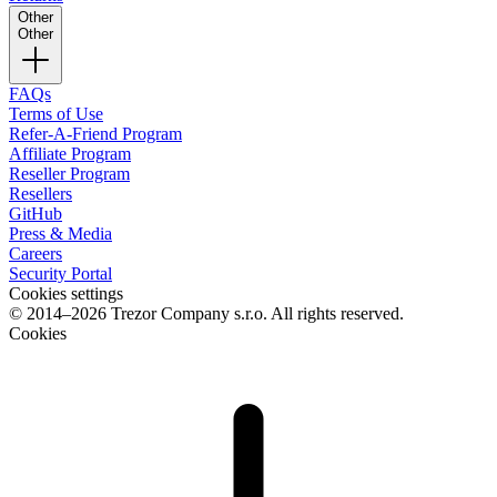
Other
Other
FAQs
Terms of Use
Refer-A-Friend Program
Affiliate Program
Reseller Program
Resellers
GitHub
Press & Media
Careers
Security Portal
Cookies settings
© 2014–2026 Trezor Company s.r.o. All rights reserved.
Cookies