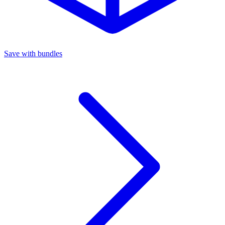
Save with bundles