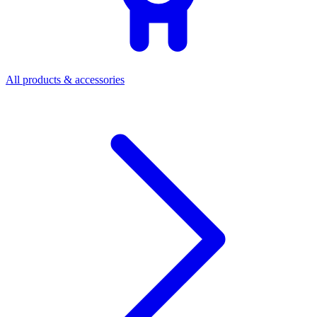
All products & accessories