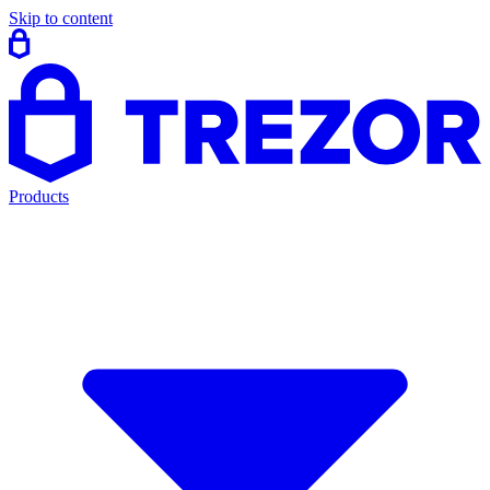
Skip to content
Products