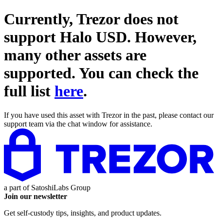
Currently, Trezor does not
support
Halo USD
. However,
many other assets are
supported. You can check the
full list
here
.
If you have used this asset with Trezor in the past, please contact our
support team via the chat window for assistance.
a part of
SatoshiLabs Group
Join our newsletter
Get self-custody tips, insights, and product updates.