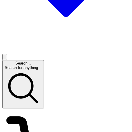
Search...
Search for anything...