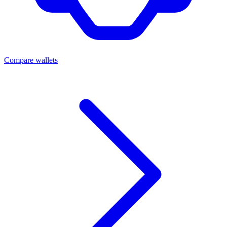
Compare wallets