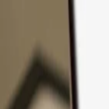
Skip to content
Products