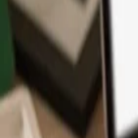
App
Coins
Learn & Support