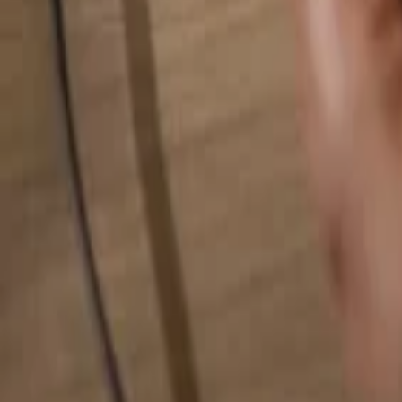
Search for anything...