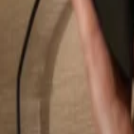
Search...