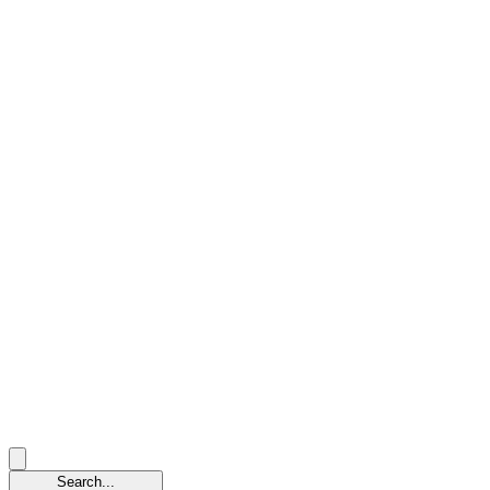
Search...