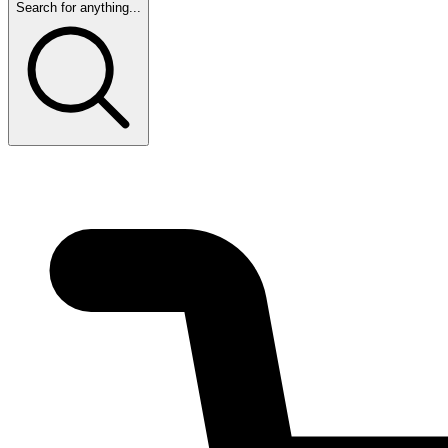
Search for anything...