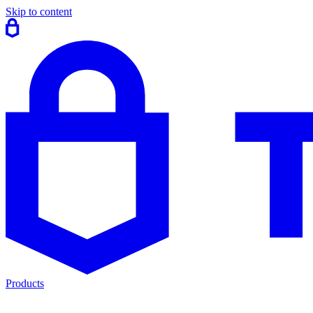
Skip to content
Products