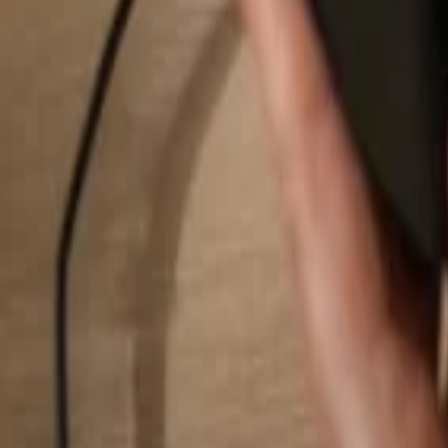
Search...