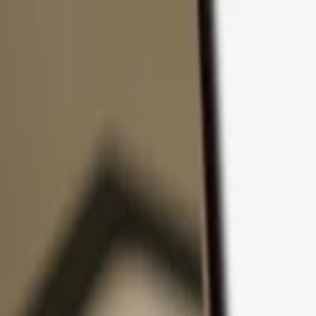
Skip to content
Products