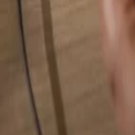
Search for anything...