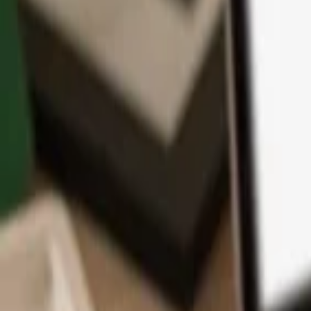
App
Coins
Learn & Support