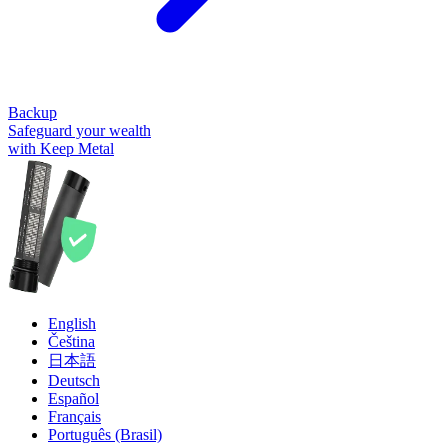
Backup
Safeguard your wealth
with Keep Metal
English
Čeština
日本語
Deutsch
Español
Français
Português (Brasil)