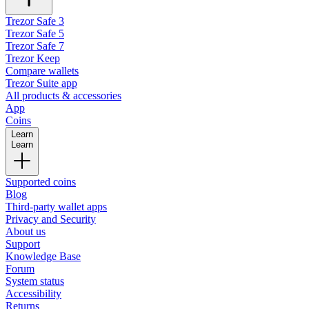
Trezor Safe 3
Trezor Safe 5
Trezor Safe 7
Trezor Keep
Compare wallets
Trezor Suite app
All products & accessories
App
Coins
Learn
Learn
Supported coins
Blog
Third-party wallet apps
Privacy and Security
About us
Support
Knowledge Base
Forum
System status
Accessibility
Returns