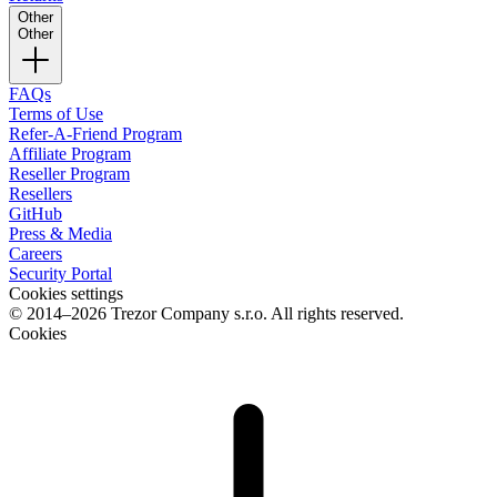
Other
Other
FAQs
Terms of Use
Refer-A-Friend Program
Affiliate Program
Reseller Program
Resellers
GitHub
Press & Media
Careers
Security Portal
Cookies settings
© 2014–2026 Trezor Company s.r.o. All rights reserved.
Cookies