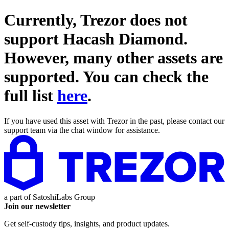
Currently, Trezor does not
support
Hacash Diamond
.
However, many other assets are
supported. You can check the
full list
here
.
If you have used this asset with Trezor in the past, please contact our
support team via the chat window for assistance.
a part of
SatoshiLabs Group
Join our newsletter
Get self-custody tips, insights, and product updates.