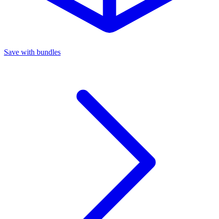
Save with bundles