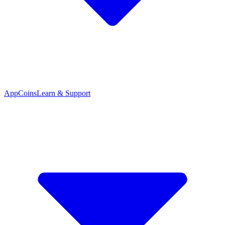
App
Coins
Learn & Support