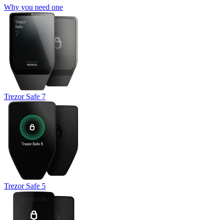
Why you need one
Trezor Safe 7
Trezor Safe 5