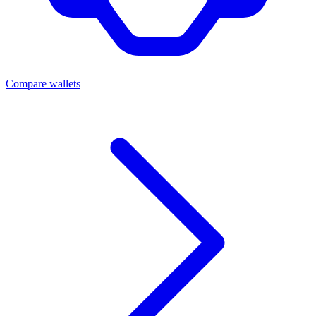
Compare wallets