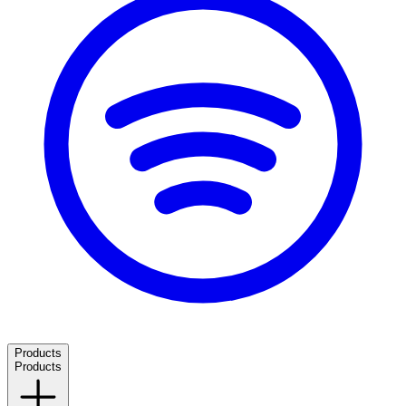
Products
Products