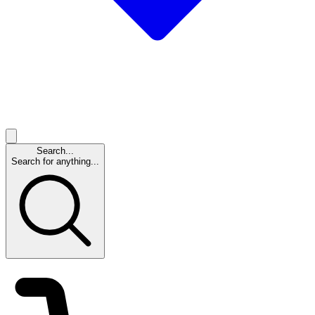
Search...
Search for anything...