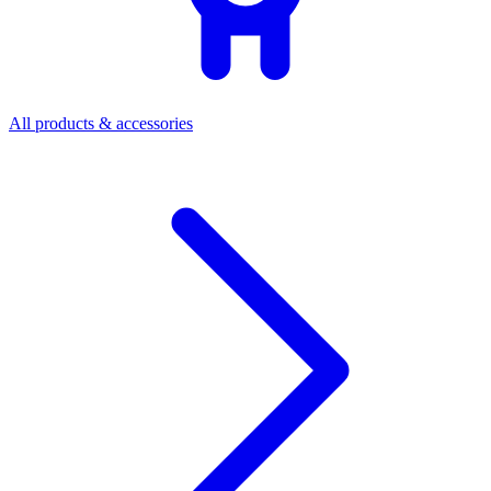
All products & accessories