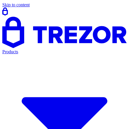
Skip to content
Products