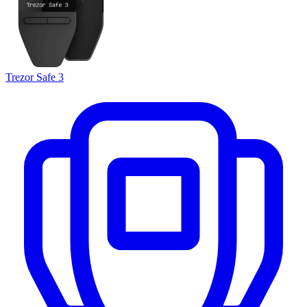
Trezor Safe 3