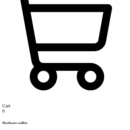
Cart
0
Hardware wallets