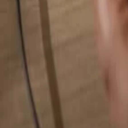
Search for anything...