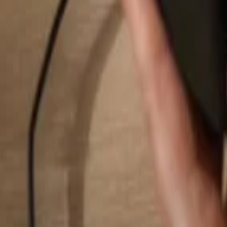
Search...