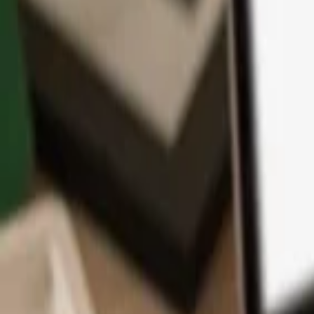
App
Coins
Learn & Support