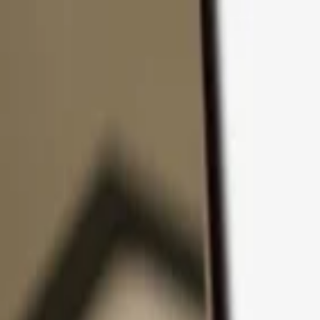
Skip to content
Products