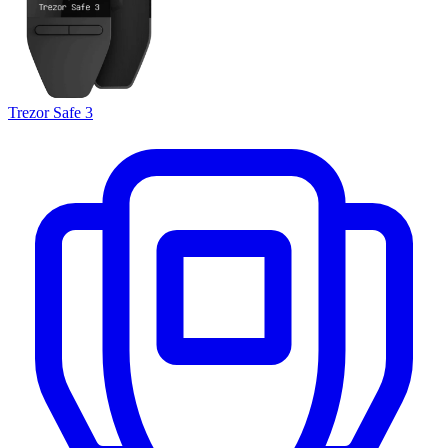
Trezor Safe 3