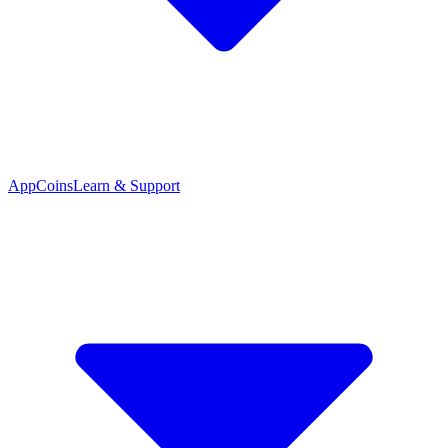
App
Coins
Learn & Support