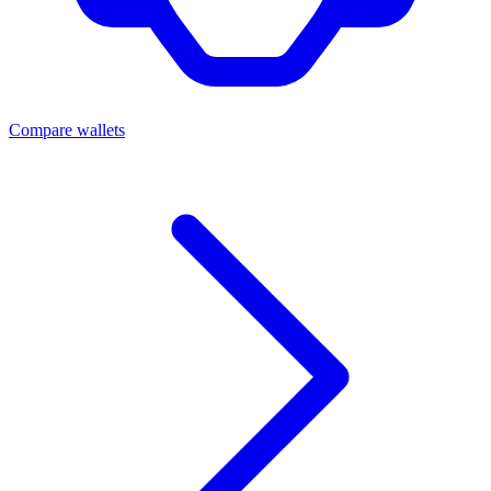
Compare wallets