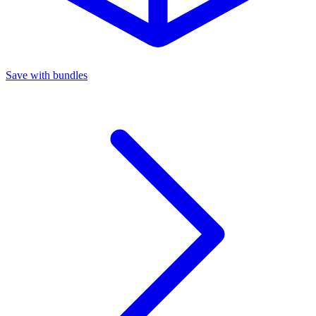
Save with bundles