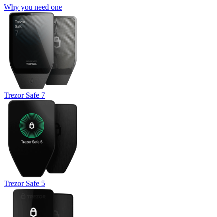
Why you need one
Trezor Safe 7
Trezor Safe 5