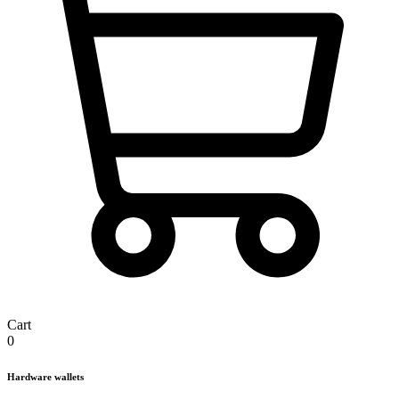
Cart
0
Hardware wallets