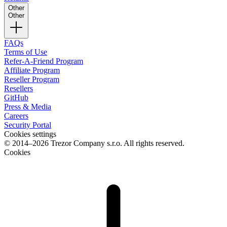
Other
Other
FAQs
Terms of Use
Refer-A-Friend Program
Affiliate Program
Reseller Program
Resellers
GitHub
Press & Media
Careers
Security Portal
Cookies settings
© 2014–2026 Trezor Company s.r.o. All rights reserved.
Cookies