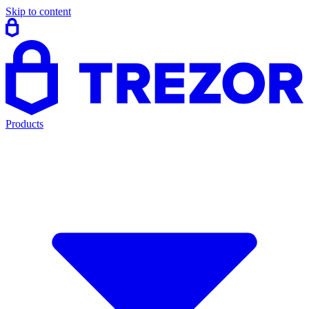
Skip to content
Products