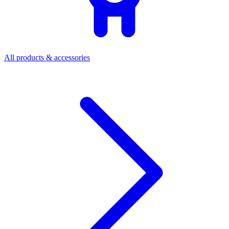
All products & accessories