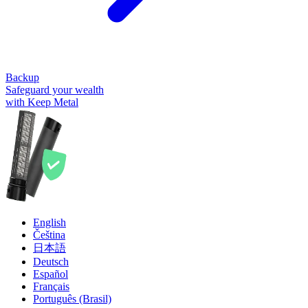
Backup
Safeguard your wealth
with Keep Metal
English
Čeština
日本語
Deutsch
Español
Français
Português (Brasil)