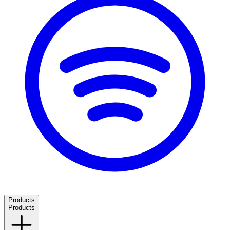
Products
Products