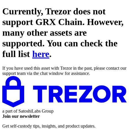
Currently, Trezor does not
support
GRX Chain
. However,
many other assets are
supported. You can check the
full list
here
.
If you have used this asset with Trezor in the past, please contact our
support team via the chat window for assistance.
a part of
SatoshiLabs Group
Join our newsletter
Get self-custody tips, insights, and product updates.