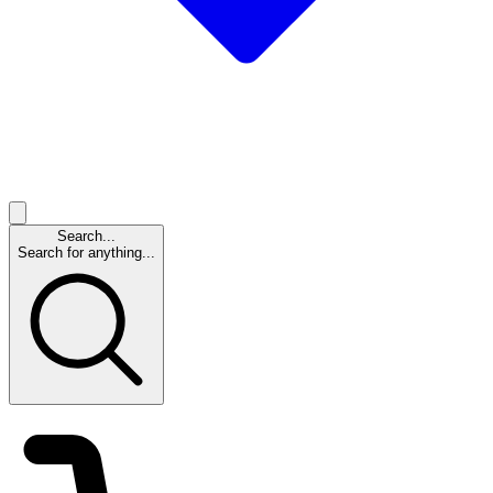
Search...
Search for anything...