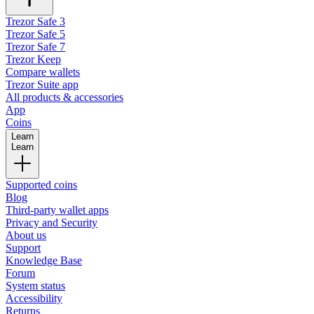
Trezor Safe 3
Trezor Safe 5
Trezor Safe 7
Trezor Keep
Compare wallets
Trezor Suite app
All products & accessories
App
Coins
Learn
Learn
Supported coins
Blog
Third-party wallet apps
Privacy and Security
About us
Support
Knowledge Base
Forum
System status
Accessibility
Returns