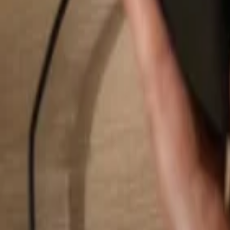
Search...