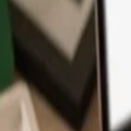
App
Coins
Learn & Support