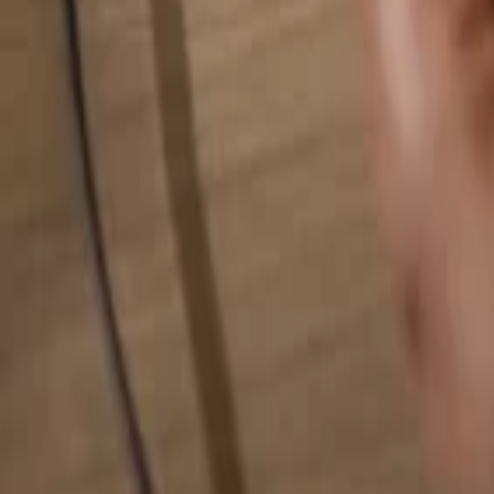
Search for anything...