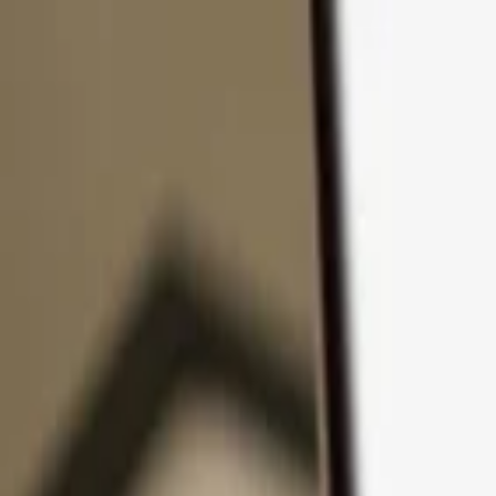
Skip to content
Products