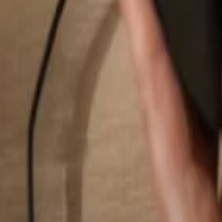
Search...