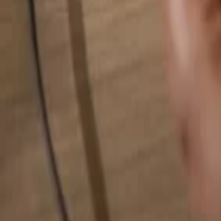
Search for anything...