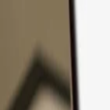
Skip to content
Products