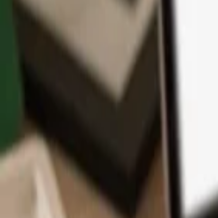
App
Coins
Learn & Support