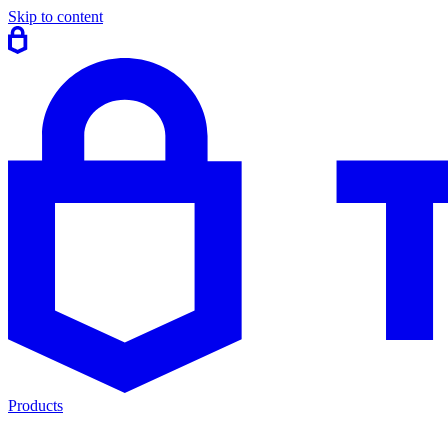
Skip to content
Products