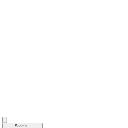
Search...