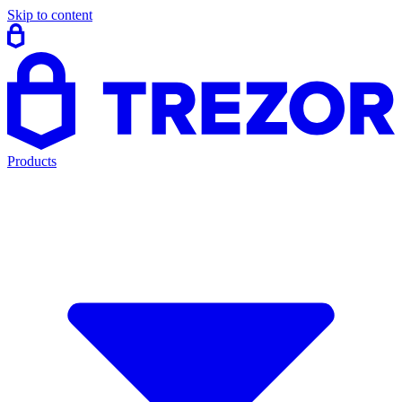
Skip to content
Products