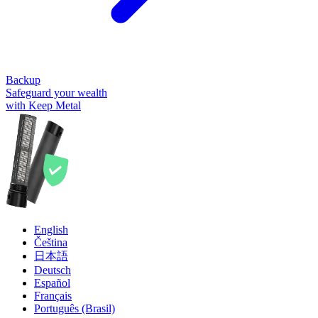
Backup
Safeguard your wealth
with Keep Metal
English
Čeština
日本語
Deutsch
Español
Français
Português (Brasil)