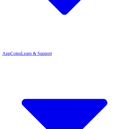
App
Coins
Learn & Support