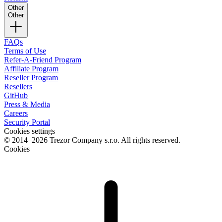
Other
Other
FAQs
Terms of Use
Refer-A-Friend Program
Affiliate Program
Reseller Program
Resellers
GitHub
Press & Media
Careers
Security Portal
Cookies settings
© 2014–2026 Trezor Company s.r.o. All rights reserved.
Cookies