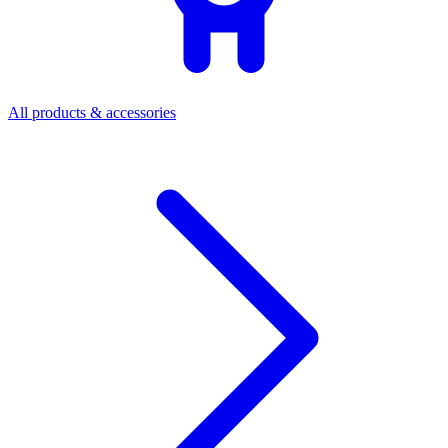
All products & accessories