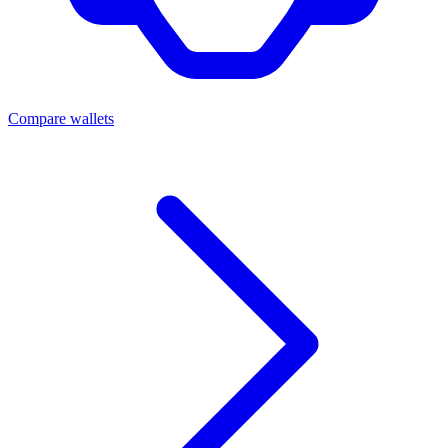
Compare wallets