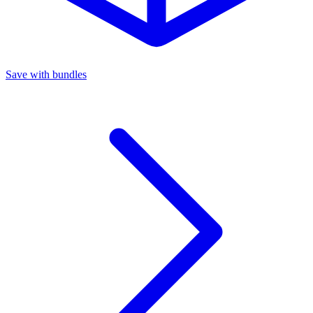
Save with bundles