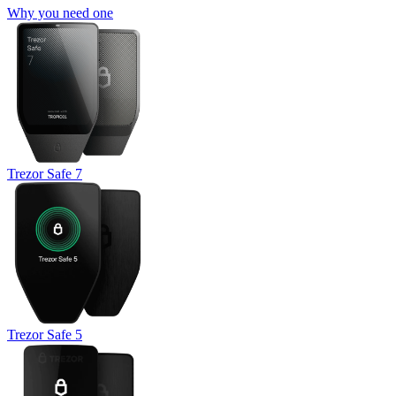
Why you need one
Trezor Safe 7
Trezor Safe 5