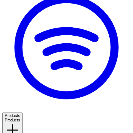
Products
Products