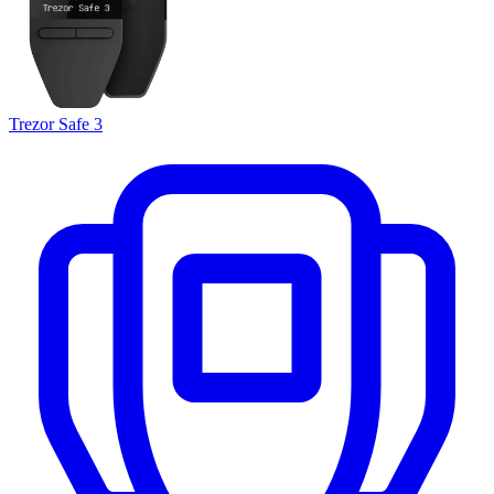
Trezor Safe 3