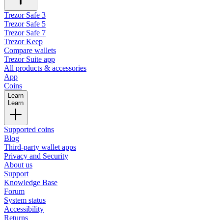
Trezor Safe 3
Trezor Safe 5
Trezor Safe 7
Trezor Keep
Compare wallets
Trezor Suite app
All products & accessories
App
Coins
Learn
Learn
Supported coins
Blog
Third-party wallet apps
Privacy and Security
About us
Support
Knowledge Base
Forum
System status
Accessibility
Returns