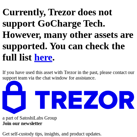
Currently, Trezor does not
support
GoCharge Tech
.
However, many other assets are
supported. You can check the
full list
here
.
If you have used this asset with Trezor in the past, please contact our
support team via the chat window for assistance.
a part of
SatoshiLabs Group
Join our newsletter
Get self-custody tips, insights, and product updates.