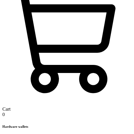
Cart
0
Hardware wallets