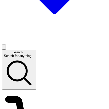
Search...
Search for anything...