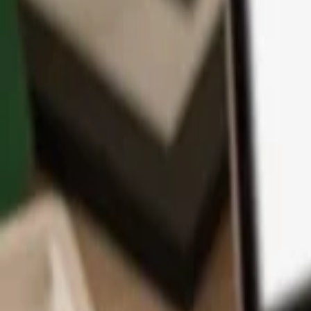
App
Coins
Learn & Support