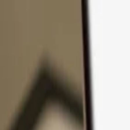
Skip to content
Products