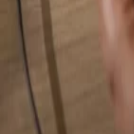
Search for anything...