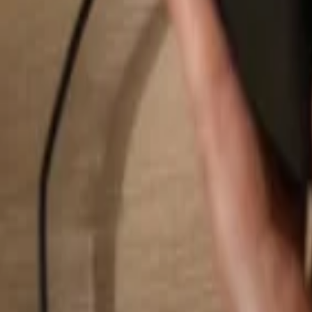
Search...