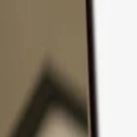
Skip to content
Products