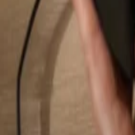
Search...