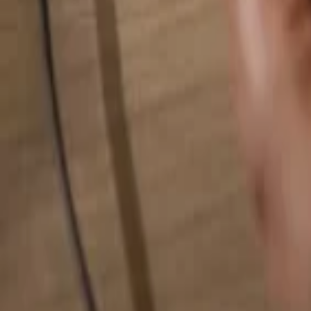
Search for anything...