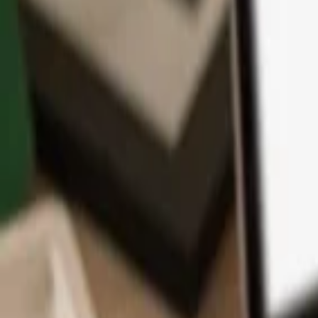
App
Coins
Learn & Support