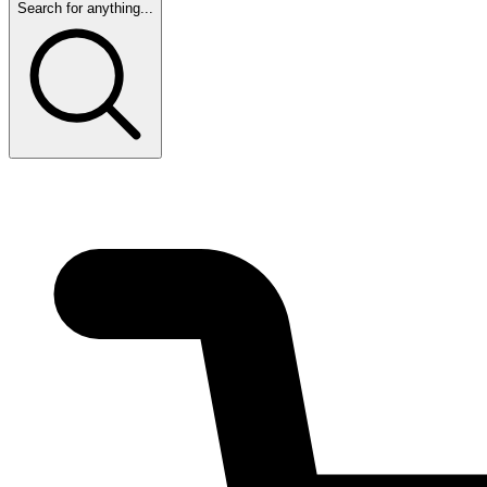
Search for anything...