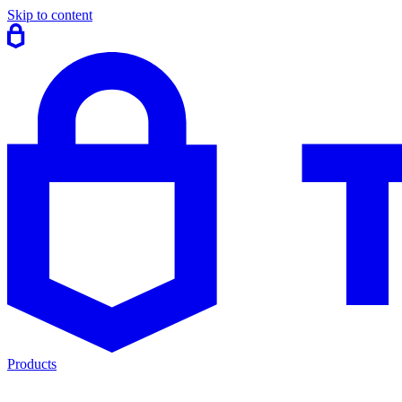
Skip to content
Products