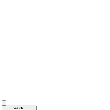
Search...