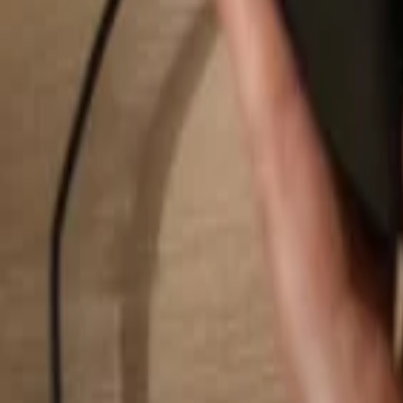
Search...