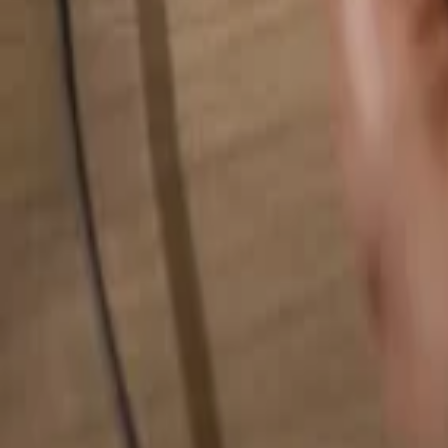
Search for anything...