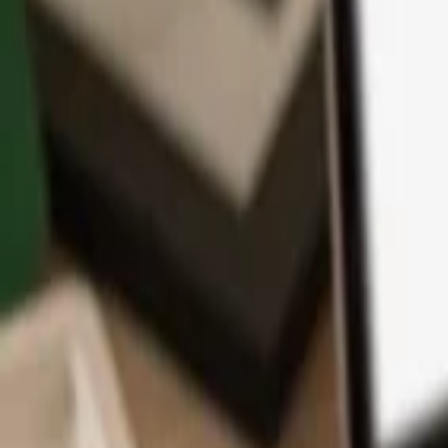
App
Coins
Learn & Support