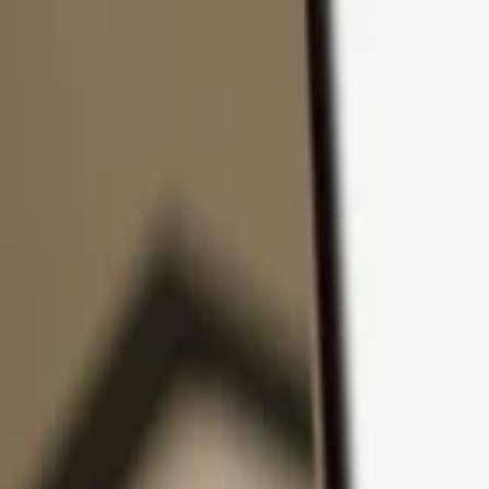
Skip to content
Products