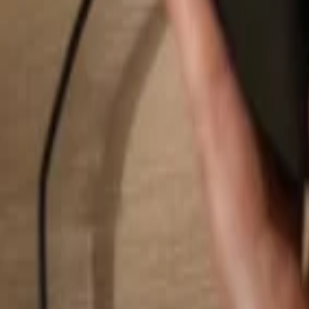
Search...