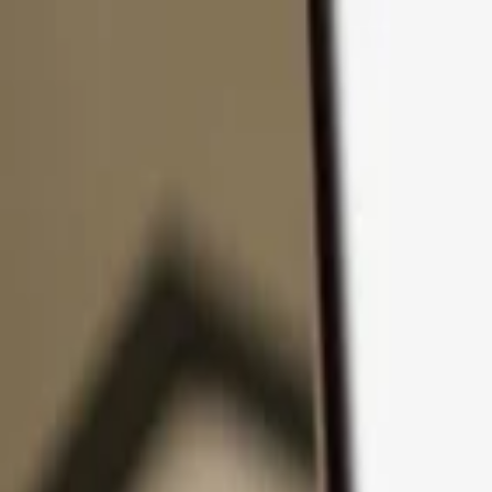
Skip to content
Products