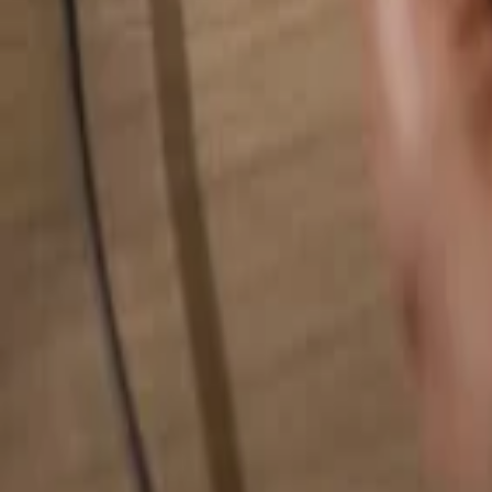
Search for anything...