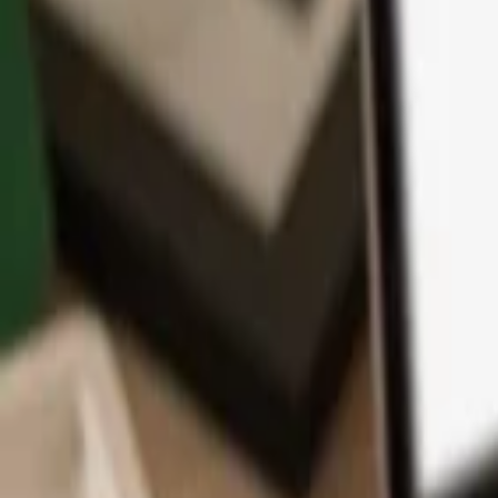
App
Coins
Learn & Support