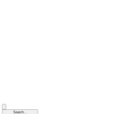
Search...