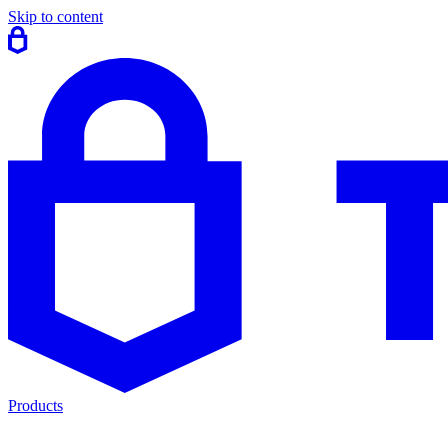
Skip to content
Products