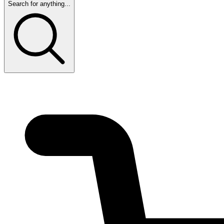
Search for anything...