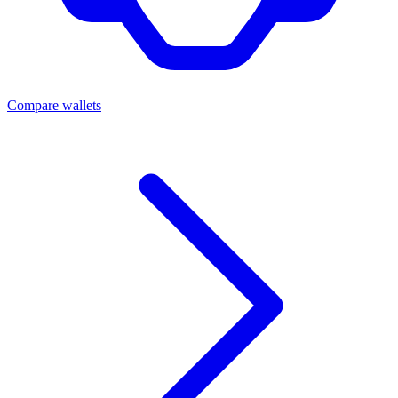
Compare wallets