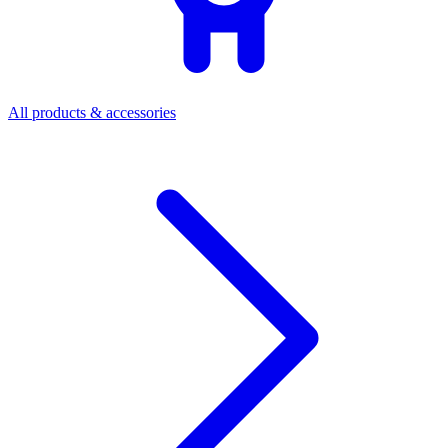
All products & accessories