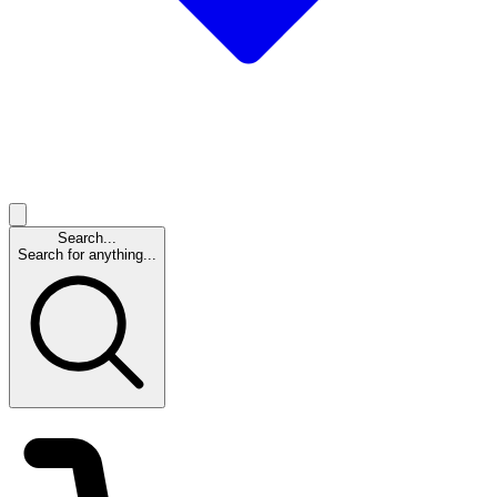
Search...
Search for anything...