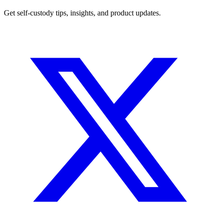
Get self-custody tips, insights, and product updates.