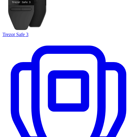
Trezor Safe 3