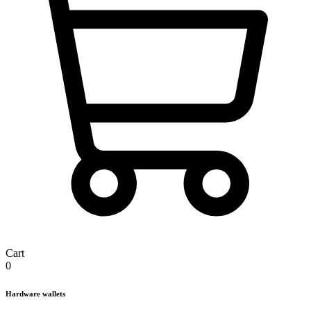
Cart
0
Hardware wallets