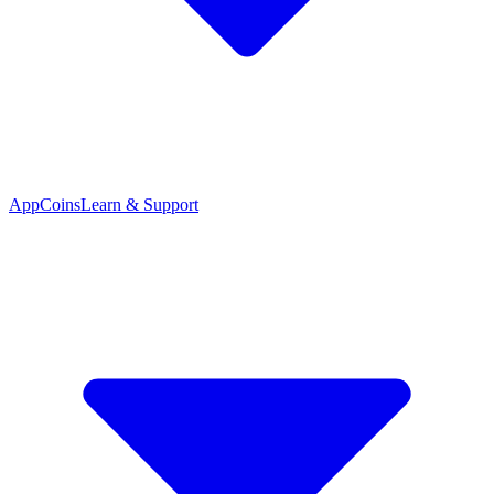
App
Coins
Learn & Support