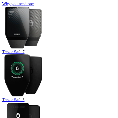
Why you need one
Trezor Safe 7
Trezor Safe 5