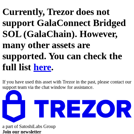
Currently, Trezor does not
support
GalaConnect Bridged
SOL (GalaChain)
. However,
many other assets are
supported. You can check the
full list
here
.
If you have used this asset with Trezor in the past, please contact our
support team via the chat window for assistance.
a part of
SatoshiLabs Group
Join our newsletter