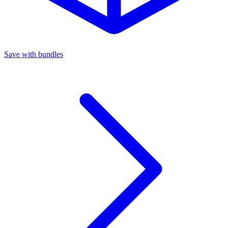
Save with bundles