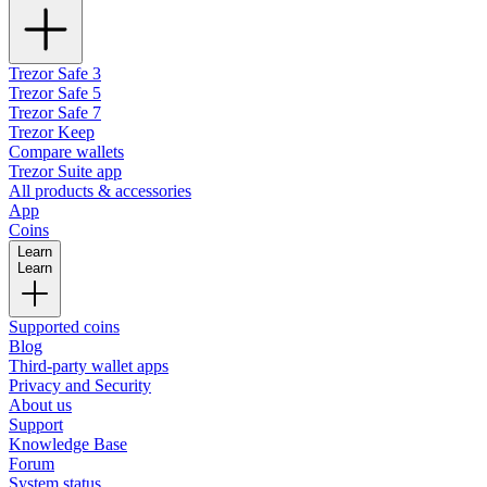
Trezor Safe 3
Trezor Safe 5
Trezor Safe 7
Trezor Keep
Compare wallets
Trezor Suite app
All products & accessories
App
Coins
Learn
Learn
Supported coins
Blog
Third-party wallet apps
Privacy and Security
About us
Support
Knowledge Base
Forum
System status