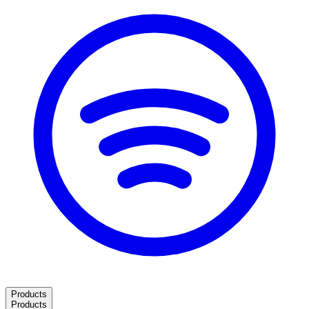
Products
Products