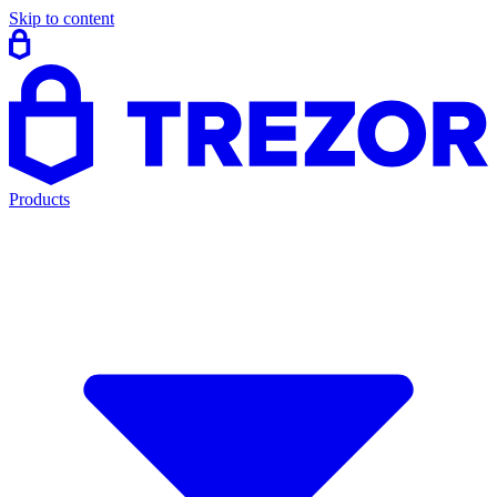
Skip to content
Products