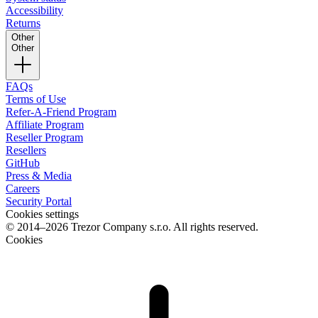
Accessibility
Returns
Other
Other
FAQs
Terms of Use
Refer-A-Friend Program
Affiliate Program
Reseller Program
Resellers
GitHub
Press & Media
Careers
Security Portal
Cookies settings
© 2014–2026 Trezor Company s.r.o. All rights reserved.
Cookies