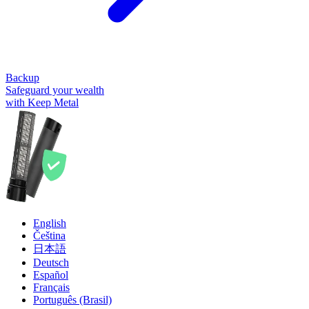
Backup
Safeguard your wealth
with Keep Metal
English
Čeština
日本語
Deutsch
Español
Français
Português (Brasil)