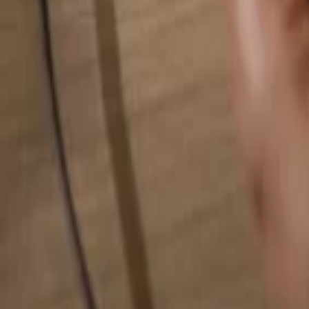
Search for anything...