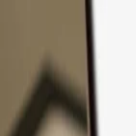
Skip to content
Products