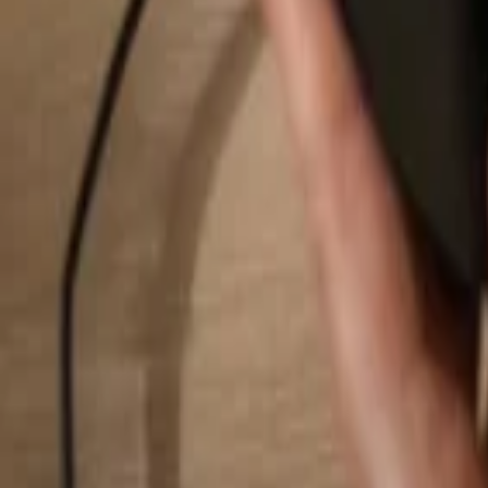
Search...