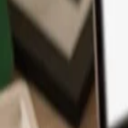
App
Coins
Learn & Support