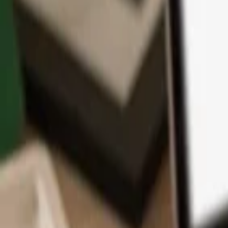
App
Coins
Learn & Support