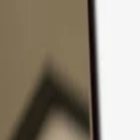
Skip to content
Products