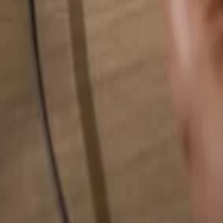
Search for anything...