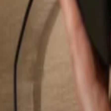
Search...