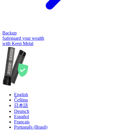
Backup
Safeguard your wealth
with Keep Metal
English
Čeština
日本語
Deutsch
Español
Français
Português (Brasil)