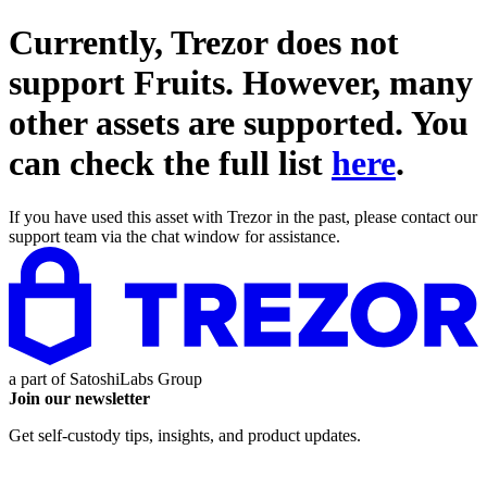
Currently, Trezor does not
support
Fruits
. However, many
other assets are supported. You
can check the full list
here
.
If you have used this asset with Trezor in the past, please contact our
support team via the chat window for assistance.
a part of
SatoshiLabs Group
Join our newsletter
Get self-custody tips, insights, and product updates.