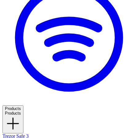
Products
Products
Trezor Safe 3