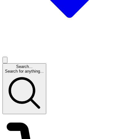
Search...
Search for anything...