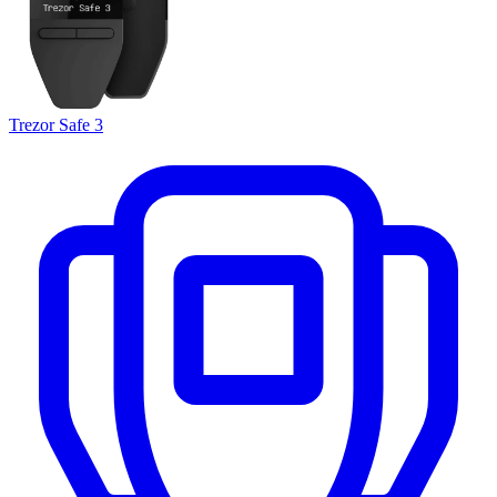
Trezor Safe 3