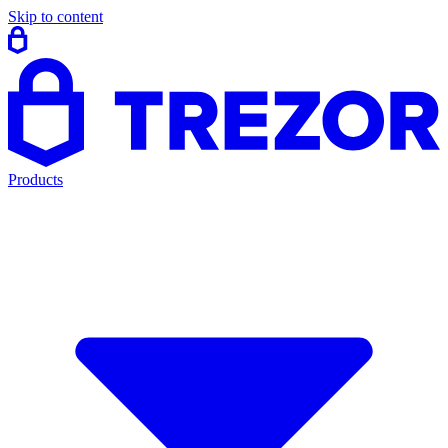
Skip to content
Products