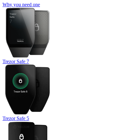
Why you need one
Trezor Safe 7
Trezor Safe 5