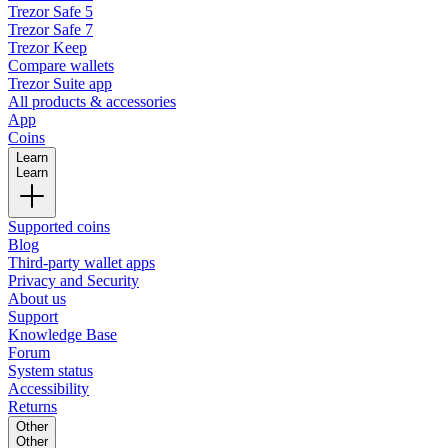
Trezor Safe 5
Trezor Safe 7
Trezor Keep
Compare wallets
Trezor Suite app
All products & accessories
App
Coins
Learn
Learn
Supported coins
Blog
Third-party wallet apps
Privacy and Security
About us
Support
Knowledge Base
Forum
System status
Accessibility
Returns
Other
Other