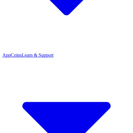
App
Coins
Learn & Support