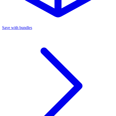
Save with bundles