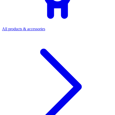
All products & accessories