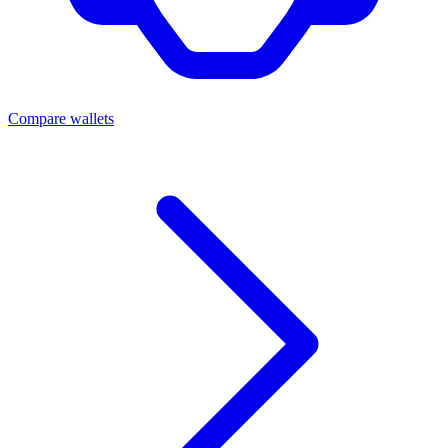
Compare wallets