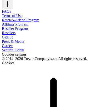
FAQs
Terms of Use
Refer-A-Friend Program
Affiliate Program
Reseller Program
Resellers
GitHub
Press & Media
Careers
Security Portal
Cookies settings
© 2014–2026 Trezor Company s.r.o. All rights reserved.
Cookies