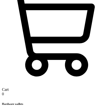
Cart
0
Hardware wallets