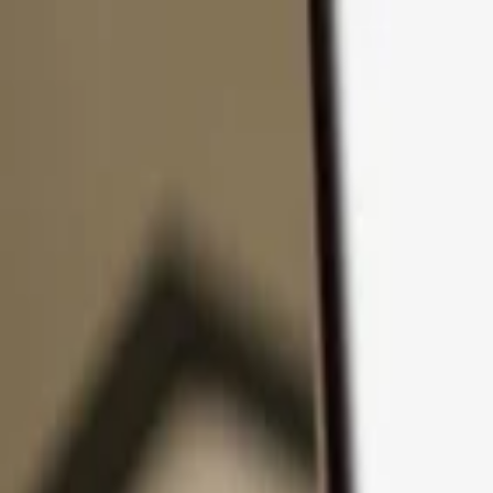
Skip to content
Products