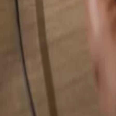
Search for anything...