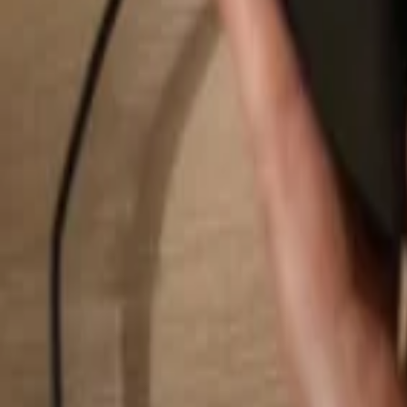
Search...