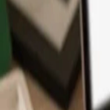
App
Coins
Learn & Support