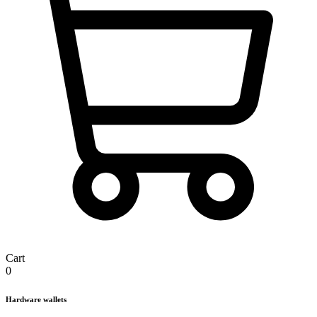
Cart
0
Hardware wallets