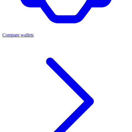
Compare wallets