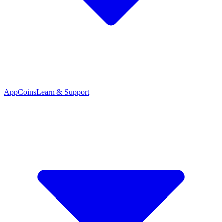
App
Coins
Learn & Support