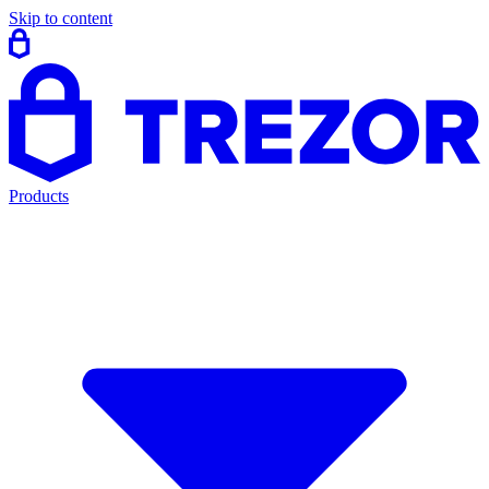
Skip to content
Products