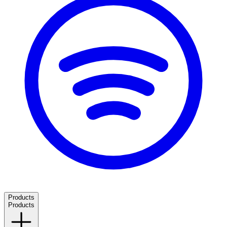
Products
Products