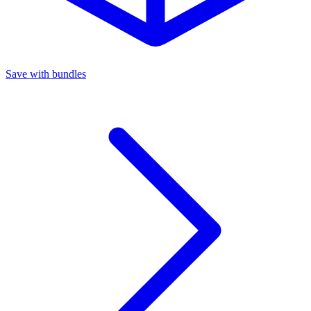
Save with bundles