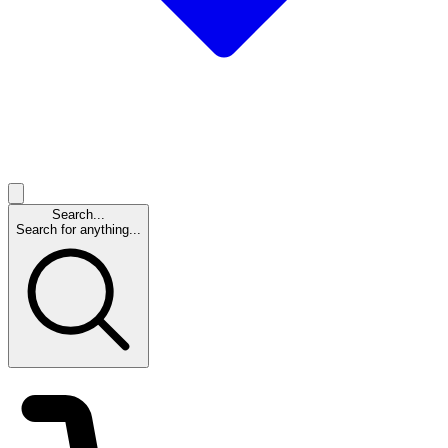
Search...
Search for anything...