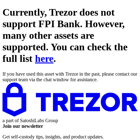
Currently, Trezor does not
support
FPI Bank
. However,
many other assets are
supported. You can check the
full list
here
.
If you have used this asset with Trezor in the past, please contact our
support team via the chat window for assistance.
a part of
SatoshiLabs Group
Join our newsletter
Get self-custody tips, insights, and product updates.