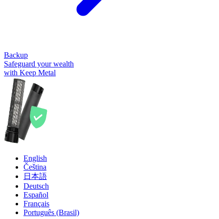
Backup
Safeguard your wealth
with Keep Metal
English
Čeština
日本語
Deutsch
Español
Français
Português (Brasil)