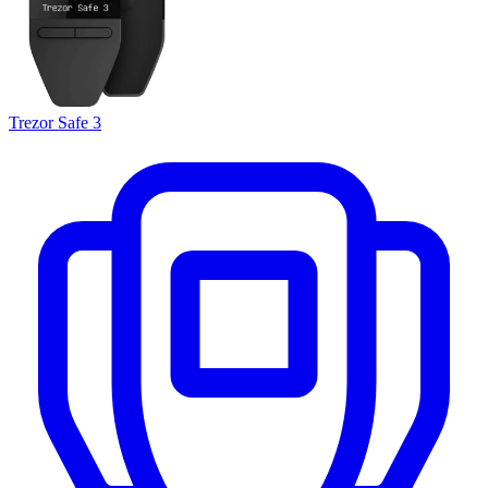
Trezor Safe 3