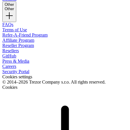
Other
Other
FAQs
Terms of Use
Refer-A-Friend Program
Affiliate Program
Reseller Program
Resellers
GitHub
Press & Media
Careers
Security Portal
Cookies settings
© 2014–2026 Trezor Company s.r.o. All rights reserved.
Cookies