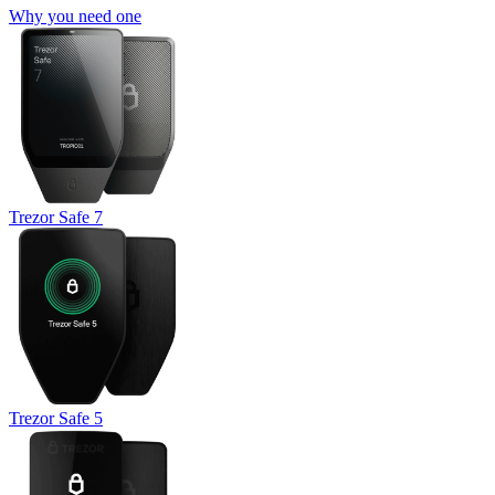
Why you need one
Trezor Safe 7
Trezor Safe 5