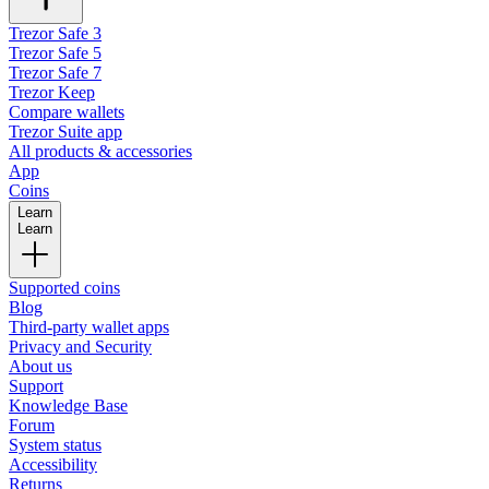
Trezor Safe 3
Trezor Safe 5
Trezor Safe 7
Trezor Keep
Compare wallets
Trezor Suite app
All products & accessories
App
Coins
Learn
Learn
Supported coins
Blog
Third-party wallet apps
Privacy and Security
About us
Support
Knowledge Base
Forum
System status
Accessibility
Returns