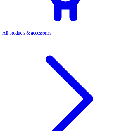
All products & accessories