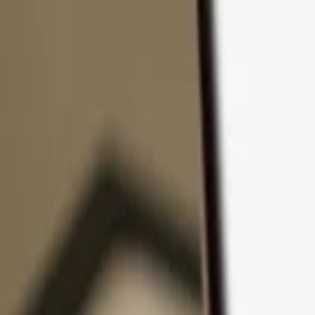
Skip to content
Products