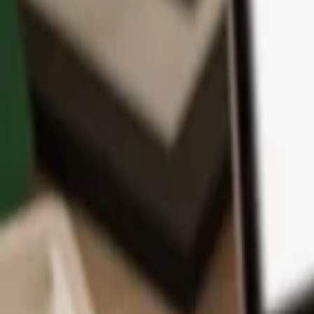
App
Coins
Learn & Support