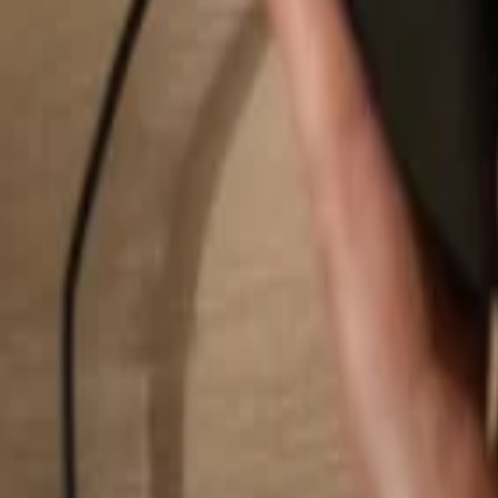
Search...