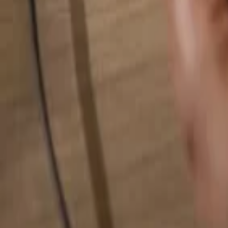
Search for anything...