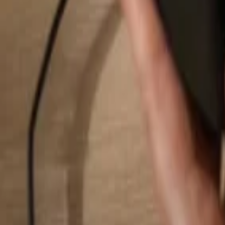
Search...