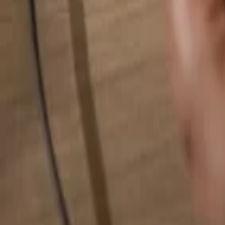
Search for anything...