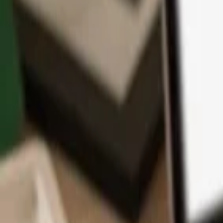
App
Coins
Learn & Support