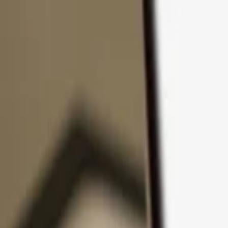
Skip to content
Products