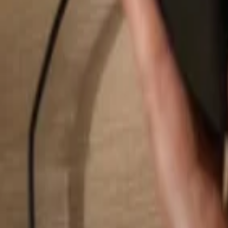
Search...