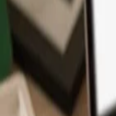
App
Coins
Learn & Support