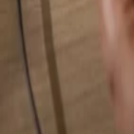
Search for anything...