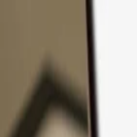
Skip to content
Products