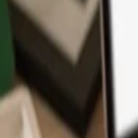
App
Coins
Learn & Support