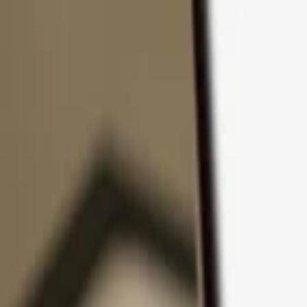
Skip to content
Products