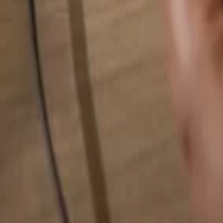
Search for anything...