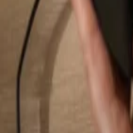
Search...