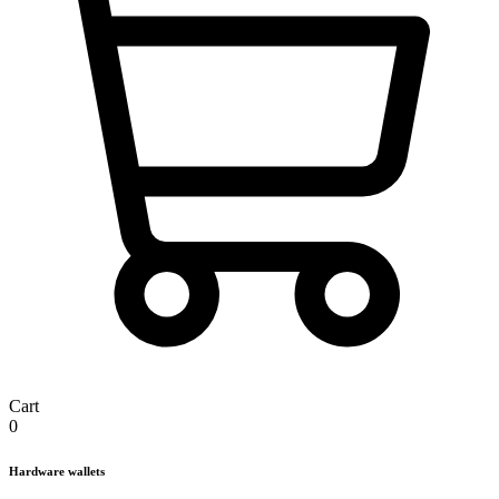
Cart
0
Hardware wallets