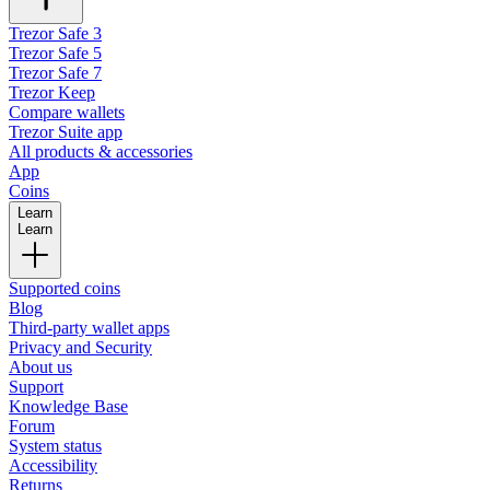
Trezor Safe 3
Trezor Safe 5
Trezor Safe 7
Trezor Keep
Compare wallets
Trezor Suite app
All products & accessories
App
Coins
Learn
Learn
Supported coins
Blog
Third-party wallet apps
Privacy and Security
About us
Support
Knowledge Base
Forum
System status
Accessibility
Returns