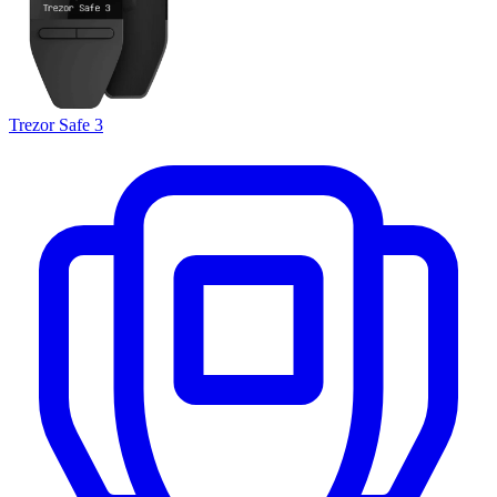
Trezor Safe 3