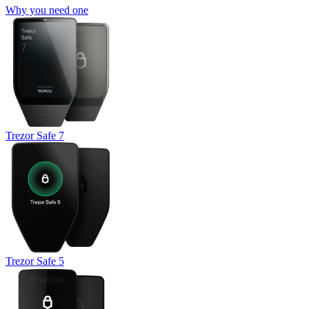
Why you need one
Trezor Safe 7
Trezor Safe 5