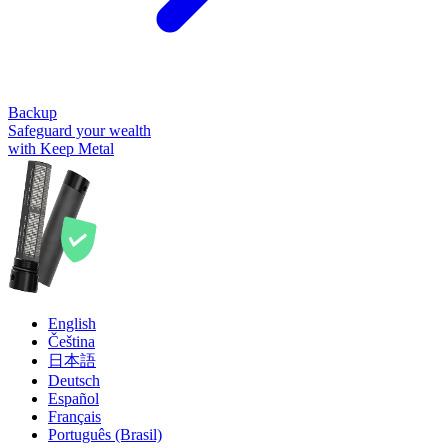
Backup
Safeguard your wealth
with Keep Metal
English
Čeština
日本語
Deutsch
Español
Français
Português (Brasil)