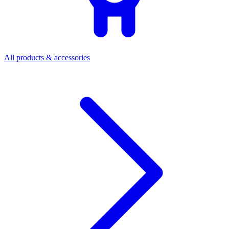
All products & accessories