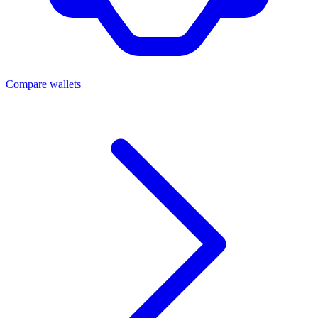
Compare wallets