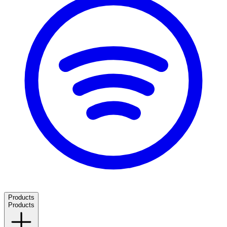
Products
Products