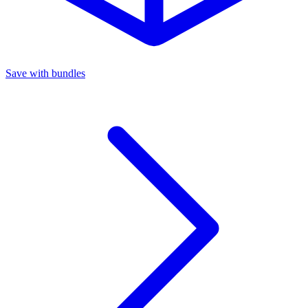
Save with bundles