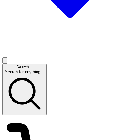
Search...
Search for anything...