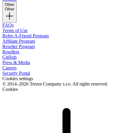
Other
Other
FAQs
Terms of Use
Refer-A-Friend Program
Affiliate Program
Reseller Program
Resellers
GitHub
Press & Media
Careers
Security Portal
Cookies settings
© 2014–2026 Trezor Company s.r.o. All rights reserved.
Cookies