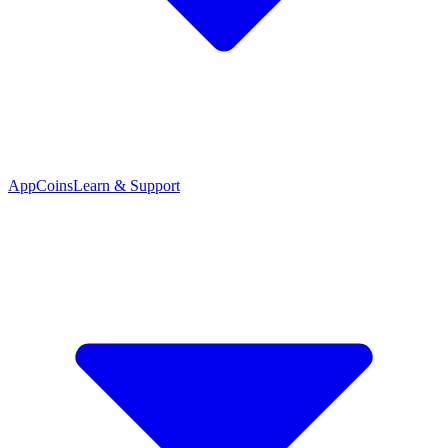
App
Coins
Learn & Support