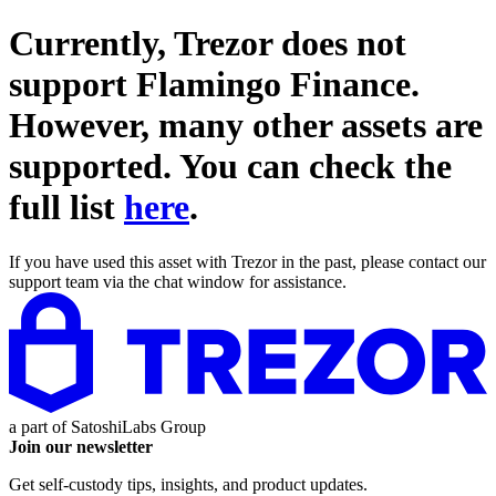
Currently, Trezor does not
support
Flamingo Finance
.
However, many other assets are
supported. You can check the
full list
here
.
If you have used this asset with Trezor in the past, please contact our
support team via the chat window for assistance.
a part of
SatoshiLabs Group
Join our newsletter
Get self-custody tips, insights, and product updates.