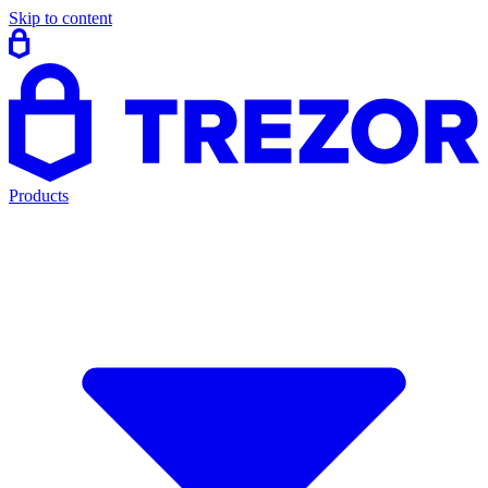
Skip to content
Products