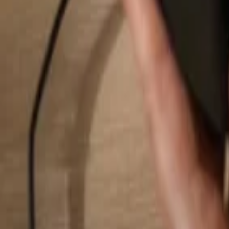
Search...