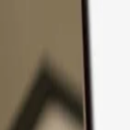
Skip to content
Products