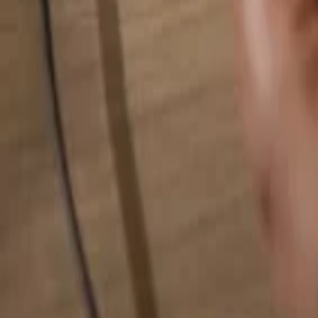
Search for anything...