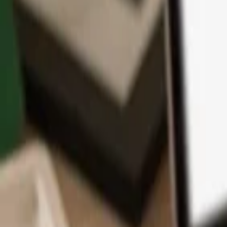
App
Coins
Learn & Support