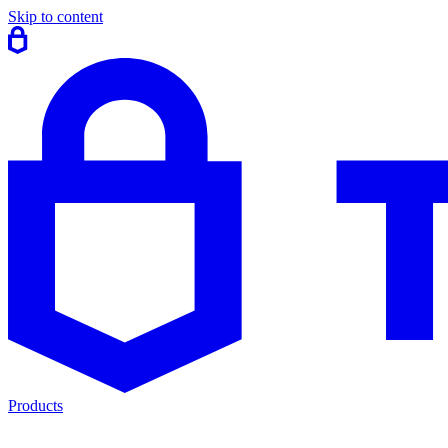
Skip to content
Products