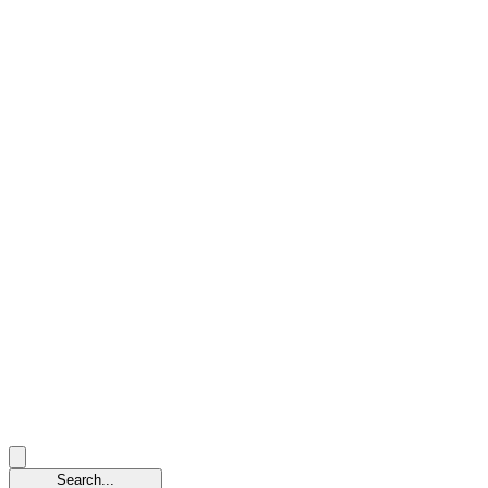
Search...