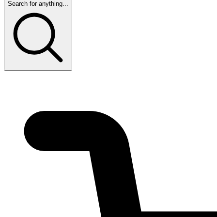
Search for anything...