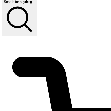
Search for anything...