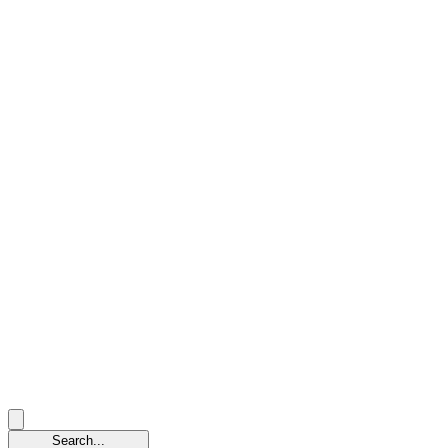
Search...