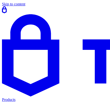
Skip to content
Products