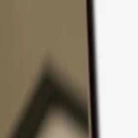
Skip to content
Products