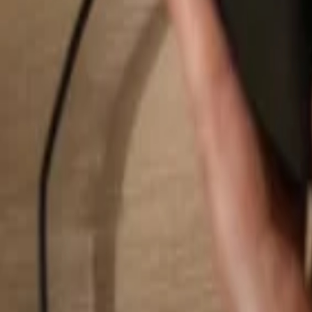
Search...