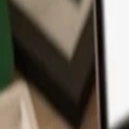
App
Coins
Learn & Support