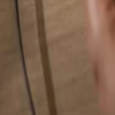
Search for anything...