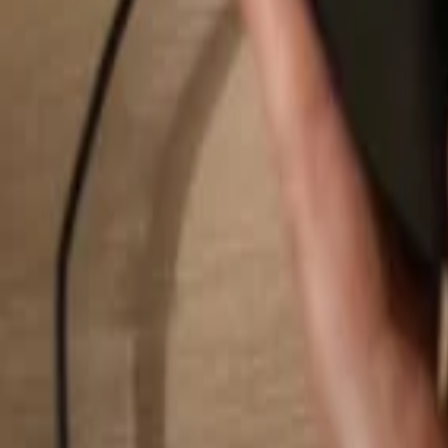
Search...