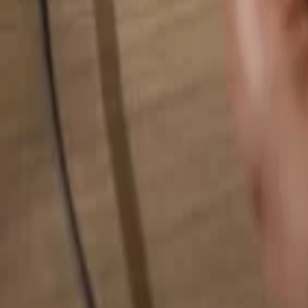
Search for anything...