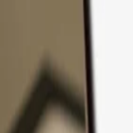
Skip to content
Products