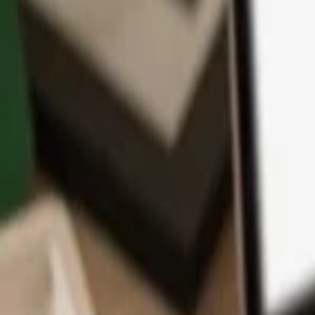
App
Coins
Learn & Support