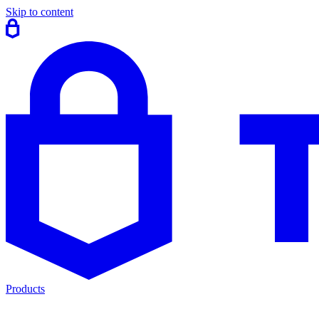
Skip to content
Products