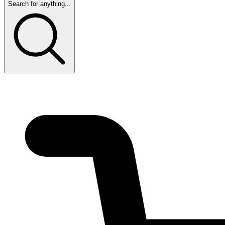
Search for anything...