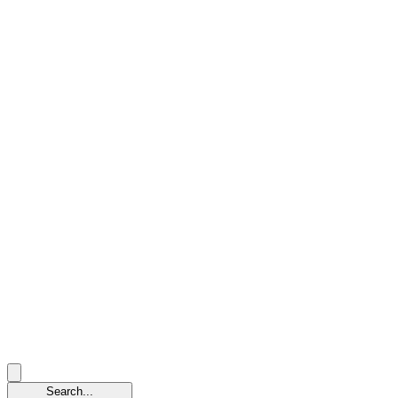
Search...