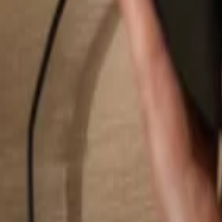
Search...