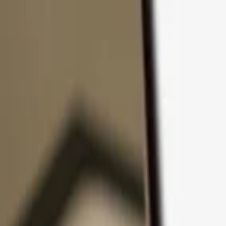
Skip to content
Products