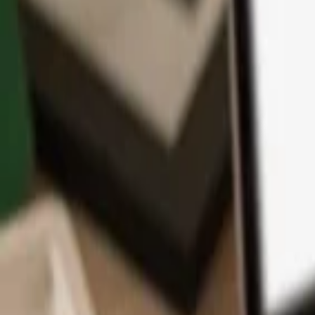
App
Coins
Learn & Support