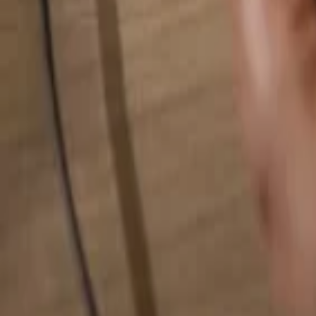
Search for anything...